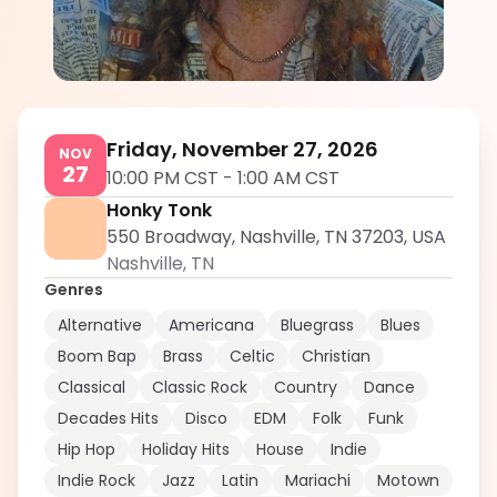
Hunter West
5.0
Friday, November 27, 2026
NOV
27
10:00 PM CST
-
1:00 AM CST
Honky Tonk
550 Broadway, Nashville, TN 37203, USA
Nashville
,
TN
Genres
Alternative
Americana
Bluegrass
Blues
Boom Bap
Brass
Celtic
Christian
Classical
Classic Rock
Country
Dance
Decades Hits
Disco
EDM
Folk
Funk
Hip Hop
Holiday Hits
House
Indie
Indie Rock
Jazz
Latin
Mariachi
Motown