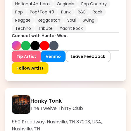
National Anthem
Originals
Pop Country
Pop
Pop/Top 40
Punk
R&B
Rock
Reggae
Reggaeton
Soul
Swing
Techno
Tribute
Yacht Rock
Connect with
Hunter West
Tip Artist
Venmo
Leave Feedback
Follow Artist
Honky Tonk
The Twelve Thirty Club
550 Broadway, Nashville, TN 37203, USA
,
Nashville
,
TN