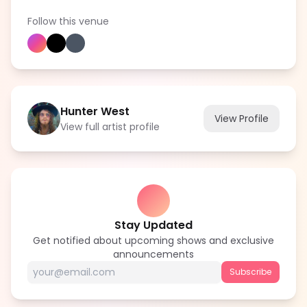
Follow this venue
Hunter West
View Profile
View full artist profile
Stay Updated
Get notified about upcoming shows and exclusive
announcements
Subscribe