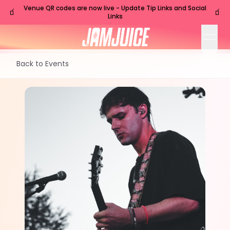
Venue QR codes are now live - Update Tip Links and Social
🧃
🧃
Links
open
Back to Events
WED
Nashville
,
TN
Nov
18