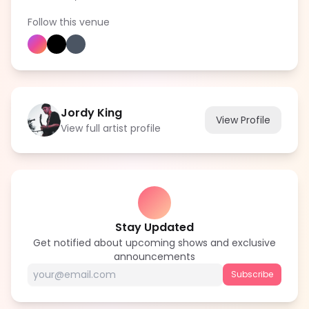
Follow this venue
Jordy King
View Profile
View full artist profile
Stay Updated
Get notified about upcoming shows and exclusive
announcements
Subscribe