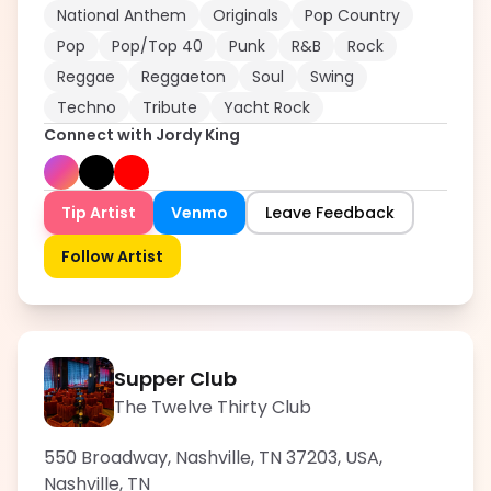
National Anthem
Originals
Pop Country
Pop
Pop/Top 40
Punk
R&B
Rock
Reggae
Reggaeton
Soul
Swing
Techno
Tribute
Yacht Rock
Connect with
Jordy King
Tip Artist
Venmo
Leave Feedback
Follow Artist
Supper Club
The Twelve Thirty Club
550 Broadway, Nashville, TN 37203, USA
,
Nashville
,
TN