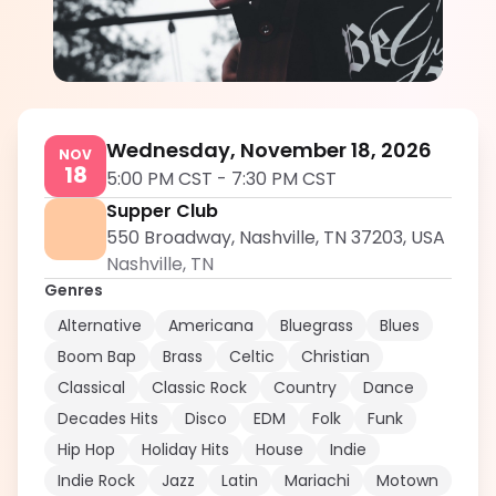
Jordy King
5.0
Wednesday, November 18, 2026
NOV
18
5:00 PM CST
-
7:30 PM CST
Supper Club
550 Broadway, Nashville, TN 37203, USA
Nashville
,
TN
Genres
Alternative
Americana
Bluegrass
Blues
Boom Bap
Brass
Celtic
Christian
Classical
Classic Rock
Country
Dance
Decades Hits
Disco
EDM
Folk
Funk
Hip Hop
Holiday Hits
House
Indie
Indie Rock
Jazz
Latin
Mariachi
Motown