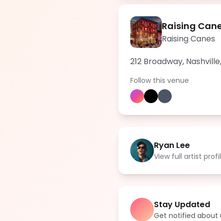
Raising Cane
Raising Canes
212 Broadway, Nashville
Follow this venue
Ryan Lee
View full artist profi
Stay Updated
Get notified abou