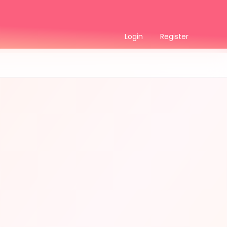
Login
Register