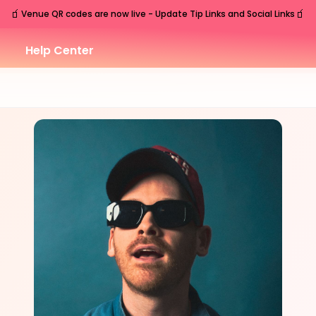
🧃
🧃
Venue QR codes are now live - Update Tip Links and Social Links
Help Center
WED
Nashville
,
TN
Nov
11