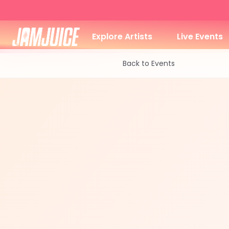
Explore Artists
Live Events
Back to Events