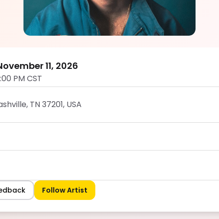
Ryan Lee
5.0
ovember 11, 2026
0:00 PM CST
shville, TN 37201, USA
eedback
Follow Artist