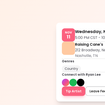
Wednesday, N
NOV
11
5:00 PM CST
-
1
Raising Cane's
212 Broadway, Na
Nashville
,
TN
Genres
Country
Connect with
Ryan Lee
Tip Artist
Leave F