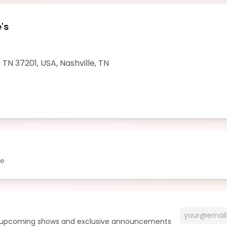
's
, TN 37201, USA
,
Nashville
,
TN
le
t upcoming shows and exclusive announcements