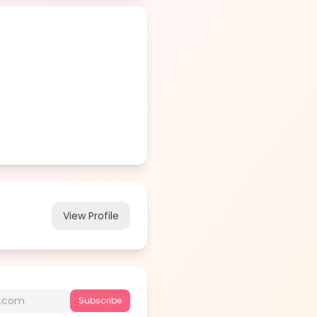
View Profile
Subscribe