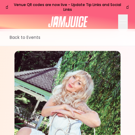
Venue QR codes are now live - Update Tip Links and Social
🧃
🧃
Links
open
Back to Events
FRI
Nashville
,
TN
Nov
6