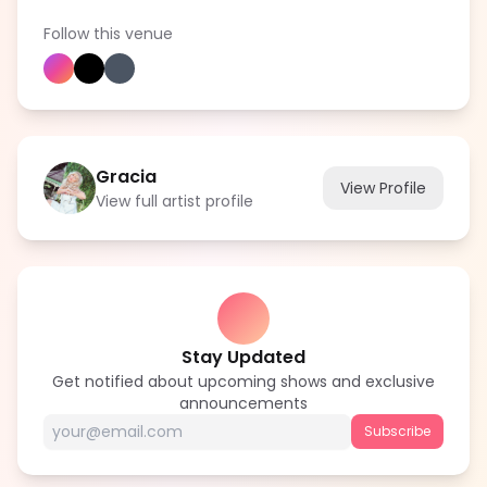
Follow this venue
Gracia
View Profile
View full artist profile
Stay Updated
Get notified about upcoming shows and exclusive
announcements
Subscribe