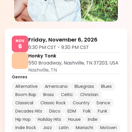
Gracia
5.0
Friday, November 6, 2026
NOV
6
6:30 PM CST
-
9:30 PM CST
Honky Tonk
550 Broadway, Nashville, TN 37203, USA
Nashville
,
TN
Genres
Alternative
Americana
Bluegrass
Blues
Boom Bap
Brass
Celtic
Christian
Classical
Classic Rock
Country
Dance
Decades Hits
Disco
EDM
Folk
Funk
Hip Hop
Holiday Hits
House
Indie
Indie Rock
Jazz
Latin
Mariachi
Motown