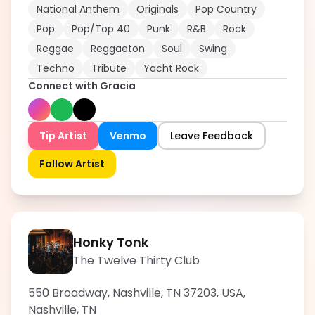
National Anthem
Originals
Pop Country
Pop
Pop/Top 40
Punk
R&B
Rock
Reggae
Reggaeton
Soul
Swing
Techno
Tribute
Yacht Rock
Connect with
Gracia
Tip Artist
Venmo
Leave Feedback
Follow Artist
Honky Tonk
The Twelve Thirty Club
550 Broadway, Nashville, TN 37203, USA
,
Nashville
,
TN