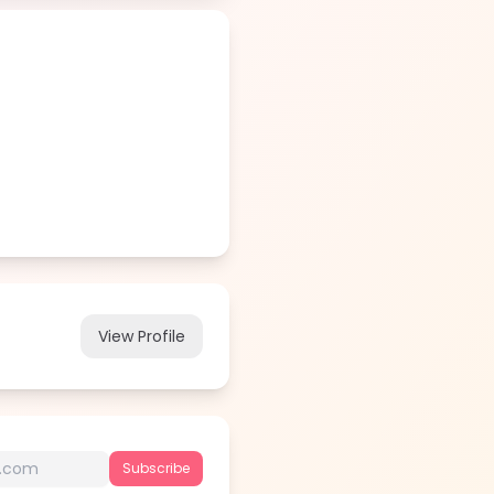
View Profile
Subscribe