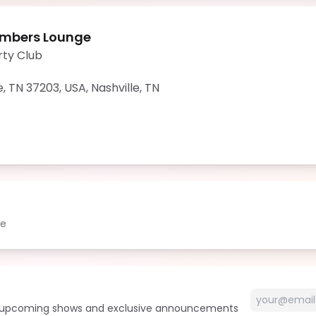
mbers Lounge
rty Club
e, TN 37203, USA
,
Nashville
,
TN
le
t upcoming shows and exclusive announcements