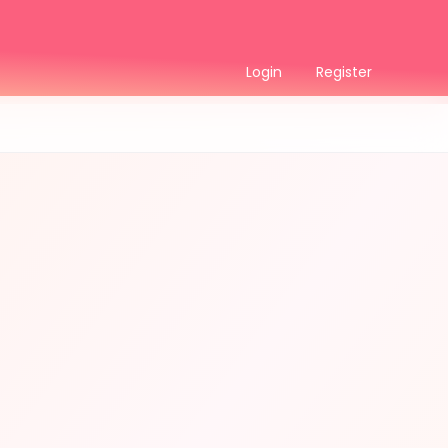
Login
Register