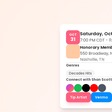
Saturday, Oct
OCT
31
7:00 PM CDT
-
1
Honorary Memb
550 Broadway, N
Nashville
,
TN
Genres
Decades Hits
Connect with
Shan Scott
Tip Artist
Venmo