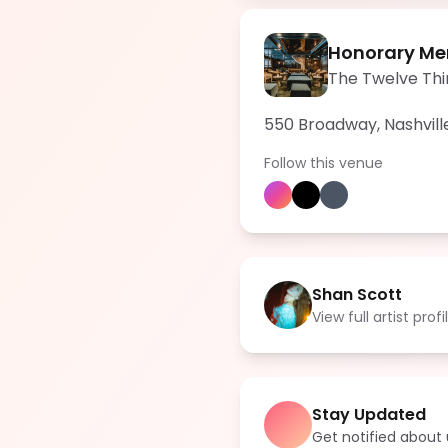
Honorary Me
The Twelve Thi
550 Broadway, Nashvill
Follow this venue
Shan Scott
View full artist profi
Stay Updated
Get notified abou