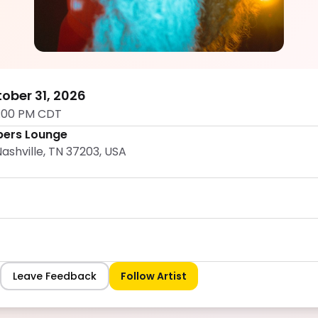
Shan Scott
5.0
ober 31, 2026
1:00 PM CDT
ers Lounge
ashville, TN 37203, USA
Leave Feedback
Follow Artist