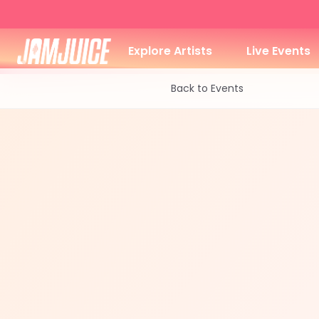
Explore Artists
Live Events
Back to Events