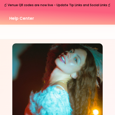
🧃
🧃
Venue QR codes are now live - Update Tip Links and Social Links
Help Center
SAT
Nashville
,
TN
Oct
31