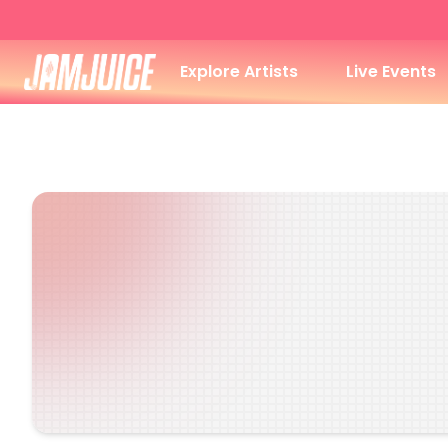
Explore Artists
Live Events