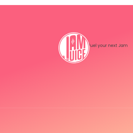
Fuel your next Jam
Instagram
LinkedIn