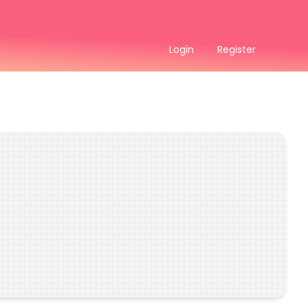
Login
Register