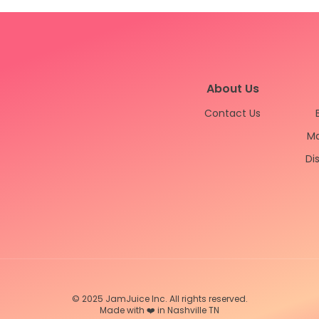
About Us
Contact Us
Ma
Di
© 2025 JamJuice Inc. All rights reserved.
Made with ❤️ in Nashville TN