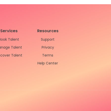
Services
Resources
Book Talent
Support
nage Talent
Privacy
scover Talent
Terms
Help Center