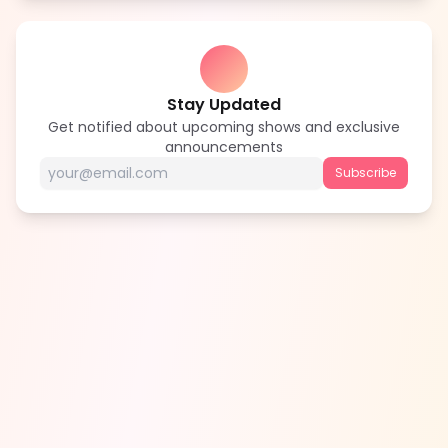
Stay Updated
Get notified about upcoming shows and exclusive
announcements
Subscribe