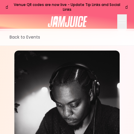
Venue QR codes are now live - Update Tip Links and Social
🧃
🧃
Links
open
Back to Events
SAT
Nashville
,
TN
Oct
24