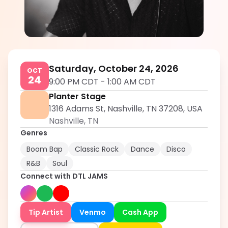
DTL JAMS
5.0
Saturday, October 24, 2026
OCT
24
9:00 PM CDT
-
1:00 AM CDT
Planter Stage
1316 Adams St, Nashville, TN 37208, USA
Nashville
,
TN
Genres
Boom Bap
Classic Rock
Dance
Disco
R&B
Soul
Connect with
DTL JAMS
Tip Artist
Venmo
Cash App