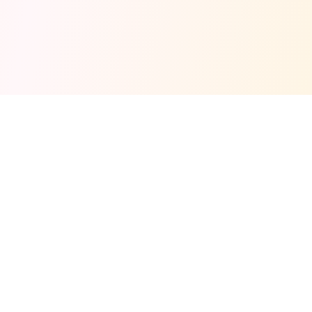
Fuel your next Jam