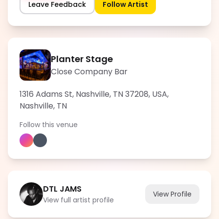
Leave Feedback
Follow Artist
Planter Stage
Close Company Bar
1316 Adams St, Nashville, TN 37208, USA
,
Nashville
,
TN
Follow this venue
DTL JAMS
View Profile
View full artist profile