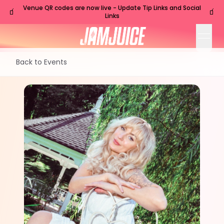
Venue QR codes are now live - Update Tip Links and Social
🧃
🧃
Links
open
Back to Events
FRI
Nashville
,
TN
Oct
16