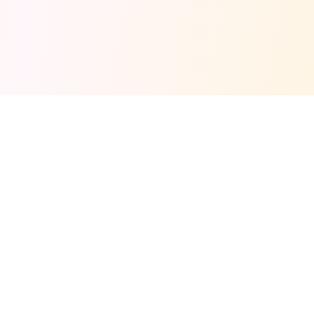
Fuel your next Jam