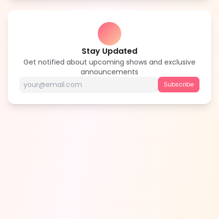
Stay Updated
Get notified about upcoming shows and exclusive
announcements
Subscribe