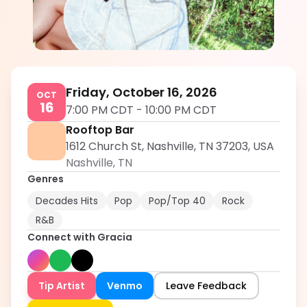
Gracia
5.0
Friday, October 16, 2026
OCT
16
7:00 PM CDT
-
10:00 PM CDT
Rooftop Bar
1612 Church St, Nashville, TN 37203, USA
Nashville
,
TN
Genres
Decades Hits
Pop
Pop/Top 40
Rock
R&B
Connect with
Gracia
Tip Artist
Venmo
Leave Feedback