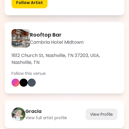
Follow Artist
Rooftop Bar
Cambria Hotel Midtown
1612 Church St, Nashville, TN 37203, USA
,
Nashville
,
TN
Follow this venue
Gracia
View Profile
View full artist profile