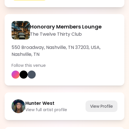
Honorary Members Lounge
The Twelve Thirty Club
550 Broadway, Nashville, TN 37203, USA
,
Nashville
,
TN
Follow this venue
Hunter West
View Profile
View full artist profile