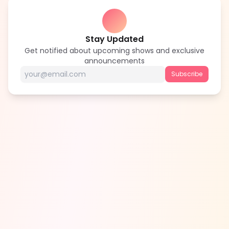
Stay Updated
Get notified about upcoming shows and exclusive
announcements
Subscribe