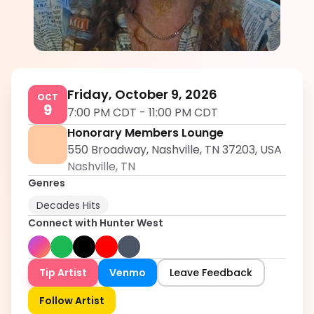
Hunter West
5.0
Friday, October 9, 2026
OCT
9
7:00 PM CDT
-
11:00 PM CDT
Honorary Members Lounge
550 Broadway, Nashville, TN 37203, USA
Nashville
,
TN
Genres
Decades Hits
Connect with
Hunter West
Tip Artist
Venmo
Leave Feedback
Follow Artist