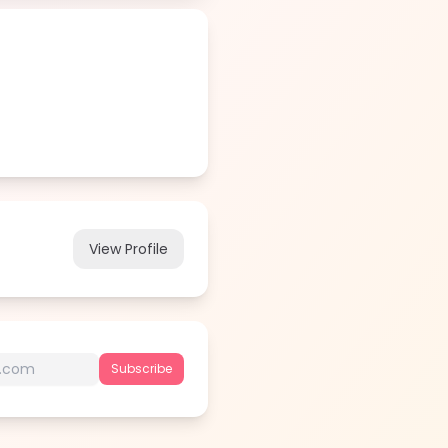
View Profile
Subscribe