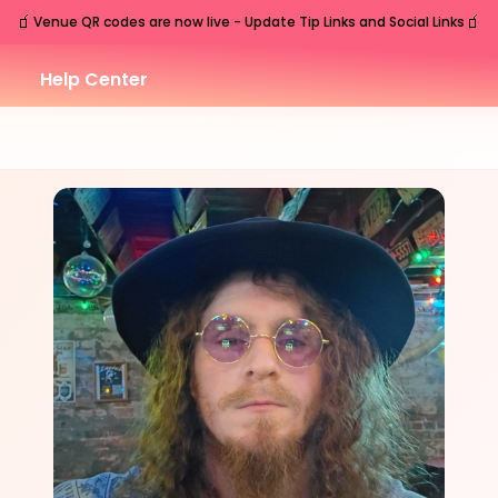
🧃
🧃
Venue QR codes are now live - Update Tip Links and Social Links
Help Center
FRI
Nashville
,
TN
Oct
2