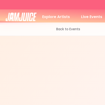
Explore Artists
Live Events
Back to Events