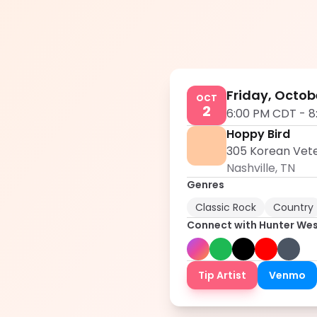
Friday, Octob
OCT
2
6:00 PM CDT
-
8
Hoppy Bird
305 Korean Veter
Nashville
,
TN
Genres
Classic Rock
Country
Connect with
Hunter We
Tip Artist
Venmo