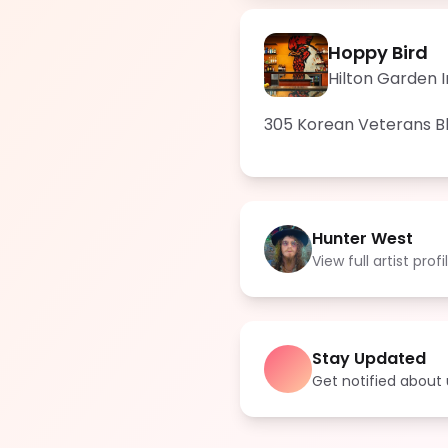
Hoppy Bird
Hilton Garden 
305 Korean Veterans Blv
Hunter West
View full artist profi
Stay Updated
Get notified abou