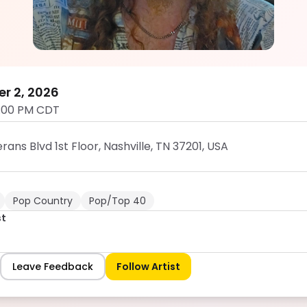
Hunter West
5.0
er 2, 2026
:00 PM CDT
ans Blvd 1st Floor, Nashville, TN 37201, USA
Pop Country
Pop/Top 40
st
Leave Feedback
Follow Artist