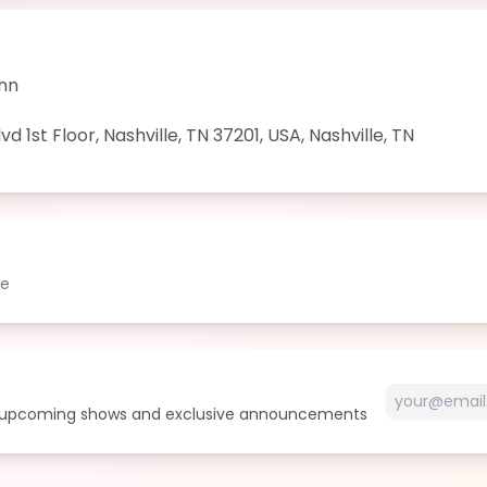
Inn
d 1st Floor, Nashville, TN 37201, USA
,
Nashville
,
TN
le
t upcoming shows and exclusive announcements