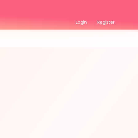
Login
Register