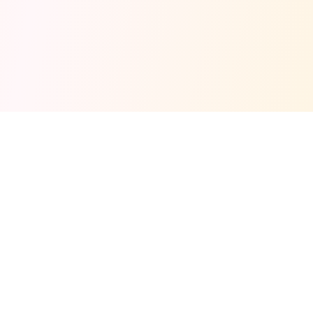
Fuel your next Jam