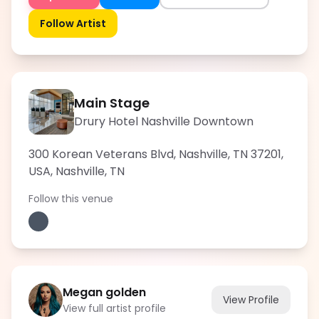
Follow Artist
Main Stage
Drury Hotel Nashville Downtown
300 Korean Veterans Blvd, Nashville, TN 37201,
USA
,
Nashville
,
TN
Follow this venue
Megan golden
View Profile
View full artist profile