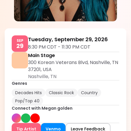
Megan golden
5.0
Tuesday, September 29, 2026
SEP
29
8:30 PM CDT
-
11:30 PM CDT
Main Stage
300 Korean Veterans Blvd, Nashville, TN
37201, USA
Nashville
,
TN
Genres
Decades Hits
Classic Rock
Country
Pop/Top 40
Connect with
Megan golden
Tip Artist
Venmo
Leave Feedback