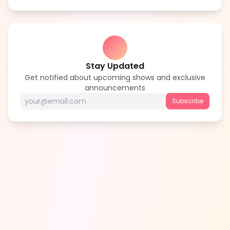
Stay Updated
Get notified about upcoming shows and exclusive
announcements
Subscribe