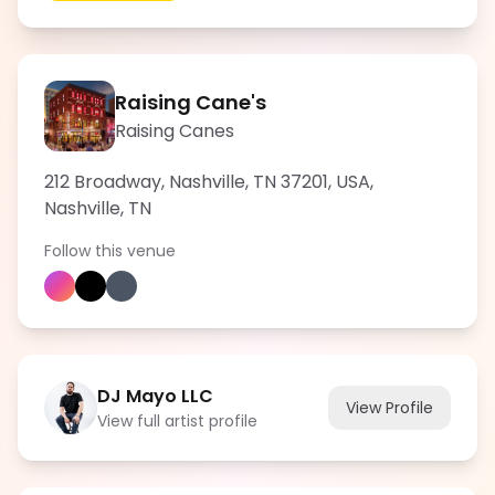
Raising Cane's
Raising Canes
212 Broadway, Nashville, TN 37201, USA
,
Nashville
,
TN
Follow this venue
DJ Mayo LLC
View Profile
View full artist profile