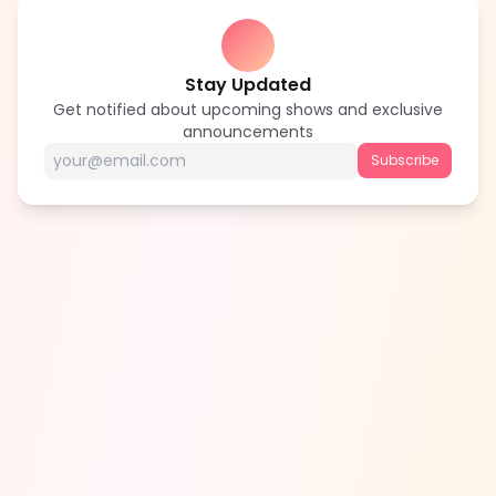
Stay Updated
Get notified about upcoming shows and exclusive
announcements
Subscribe