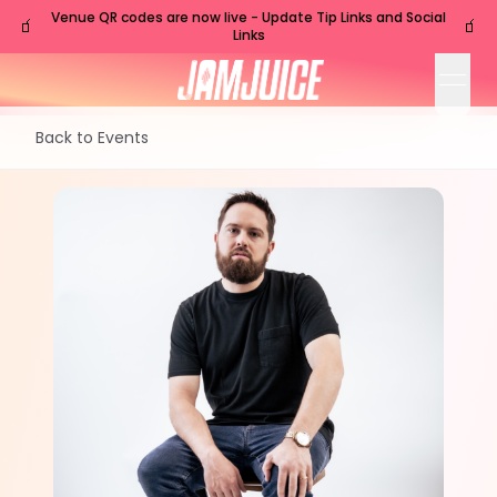
Venue QR codes are now live - Update Tip Links and Social
🧃
🧃
Links
open
Back to Events
TUE
Nashville
,
TN
Sep
29