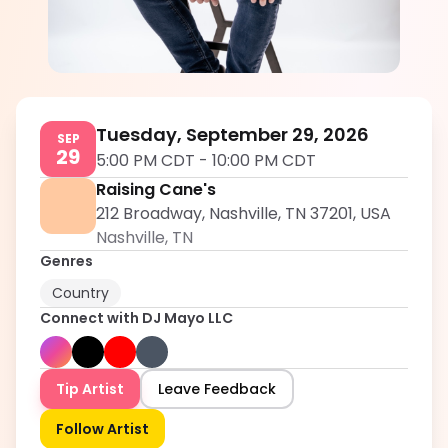
DJ Mayo LLC
5.0
Tuesday, September 29, 2026
SEP
29
5:00 PM CDT
-
10:00 PM CDT
Raising Cane's
212 Broadway, Nashville, TN 37201, USA
Nashville
,
TN
Genres
Country
Connect with
DJ Mayo LLC
Tip Artist
Leave Feedback
Follow Artist