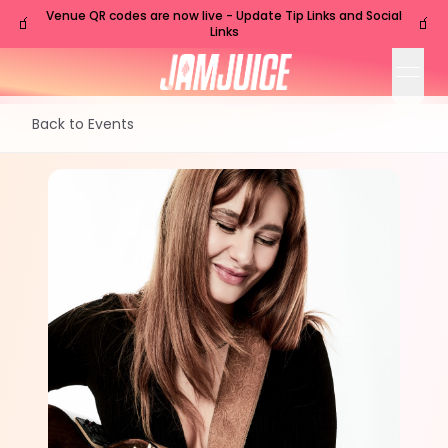
Venue QR codes are now live - Update Tip Links and Social
🧃
🧃
Links
open
Back to Events
SAT
Nashville
,
TN
Sep
26