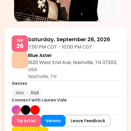
Lauren Vale
5.0
Saturday, September 26, 2026
SEP
26
7:00 PM CDT
-
10:00 PM CDT
Blue Aster
1620 West End Ave, Nashville, TN 37203,
USA
Nashville
,
TN
Genres
Jazz
R&B
Connect with
Lauren Vale
Tip Artist
Venmo
Leave Feedback