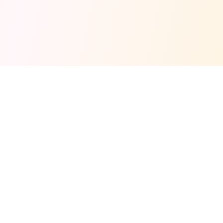
Fuel your next Jam