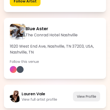
Follow Artist
Blue Aster
The Conrad Hotel Nashville
1620 West End Ave, Nashville, TN 37203, USA
,
Nashville
,
TN
Follow this venue
Lauren Vale
View Profile
View full artist profile