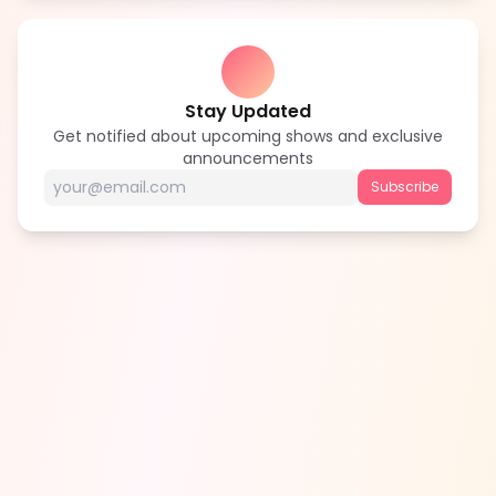
Stay Updated
Get notified about upcoming shows and exclusive
announcements
Subscribe