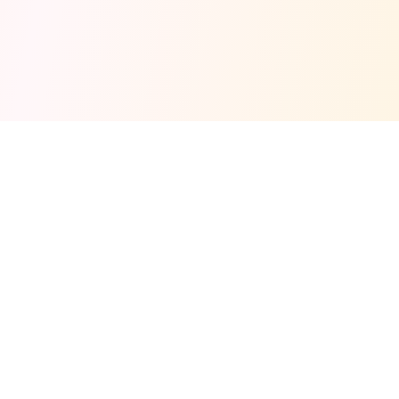
Fuel your next Jam