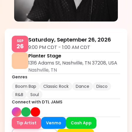
DTL JAMS
5.0
Saturday, September 26, 2026
SEP
26
9:00 PM CDT
-
1:00 AM CDT
Planter Stage
1316 Adams St, Nashville, TN 37208, USA
Nashville
,
TN
Genres
Boom Bap
Classic Rock
Dance
Disco
R&B
Soul
Connect with
DTL JAMS
Tip Artist
Venmo
Cash App