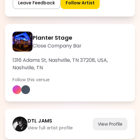
Leave Feedback
Follow Artist
Planter Stage
Close Company Bar
1316 Adams St, Nashville, TN 37208, USA
,
Nashville
,
TN
Follow this venue
DTL JAMS
View Profile
View full artist profile