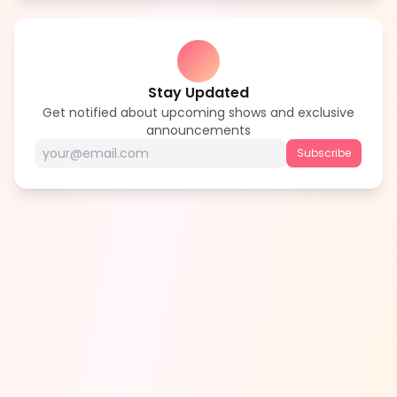
Stay Updated
Get notified about upcoming shows and exclusive
announcements
Subscribe