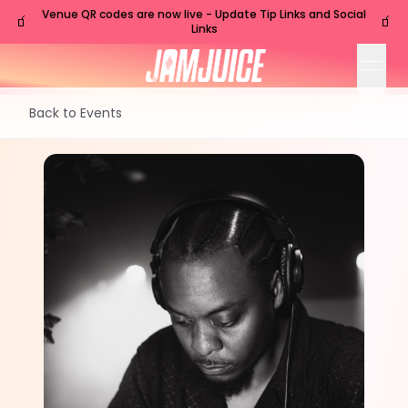
Venue QR codes are now live - Update Tip Links and Social
🧃
🧃
Links
open
Back to Events
SAT
Nashville
,
TN
Sep
26