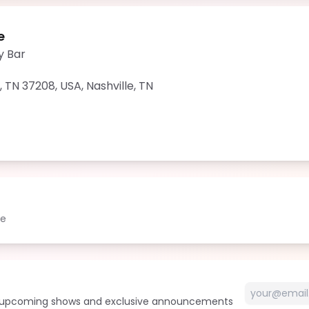
e
y Bar
e, TN 37208, USA
,
Nashville
,
TN
le
t upcoming shows and exclusive announcements