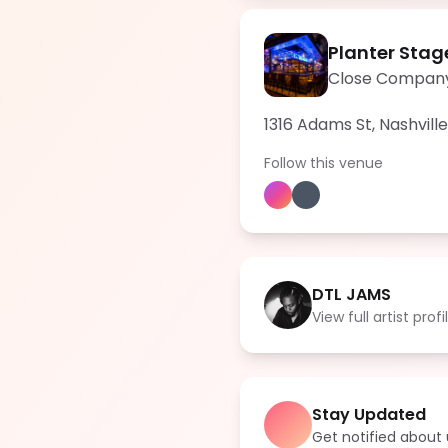
Planter Stag
Close Compan
1316 Adams St, Nashvill
Follow this venue
DTL JAMS
View full artist profi
Stay Updated
Get notified abou