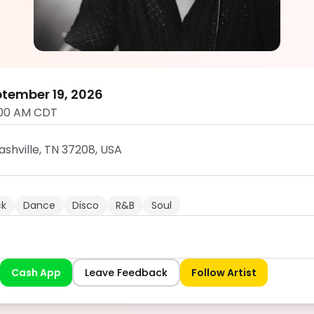
DTL JAMS
5.0
tember 19, 2026
:00 AM CDT
ashville, TN 37208, USA
ck
Dance
Disco
R&B
Soul
Cash App
Leave Feedback
Follow Artist