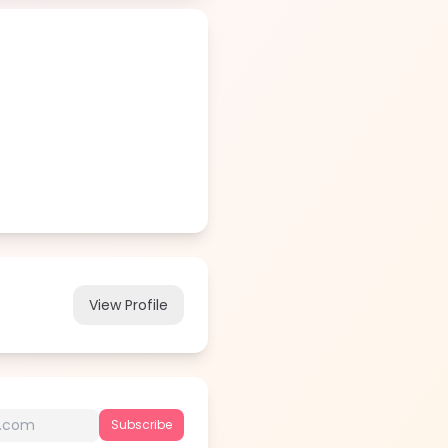
View Profile
Subscribe