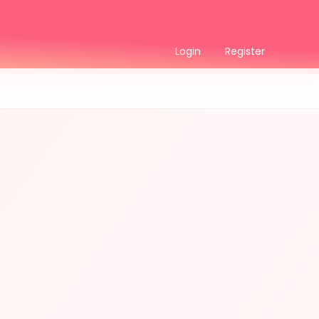
Login
Register