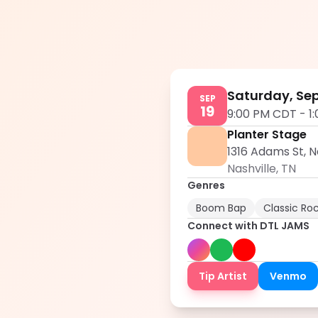
Saturday, Sep
SEP
19
9:00 PM CDT
-
1
Planter Stage
1316 Adams St, N
Nashville
,
TN
Genres
Boom Bap
Classic Ro
Connect with
DTL JAMS
Tip Artist
Venmo