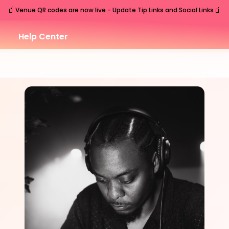
🧃
🧃
Venue QR codes are now live - Update Tip Links and Social Links
Help Center
SAT
Nashville
,
TN
Sep
19