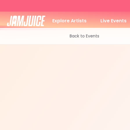
Explore Artists
Live Events
Back to Events