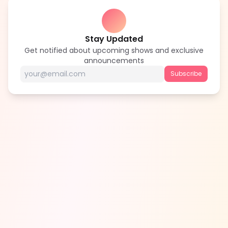
Stay Updated
Get notified about upcoming shows and exclusive
announcements
Subscribe