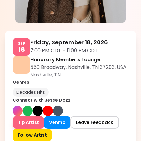
Jesse Dozzi
5.0
Friday, September 18, 2026
SEP
18
7:00 PM CDT
-
11:00 PM CDT
Honorary Members Lounge
550 Broadway, Nashville, TN 37203, USA
Nashville
,
TN
Genres
Decades Hits
Connect with
Jesse Dozzi
Tip Artist
Venmo
Leave Feedback
Follow Artist