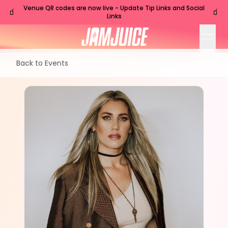
Venue QR codes are now live - Update Tip Links and Social
🧃
🧃
Links
open
Back to Events
FRI
Nashville
,
TN
Sep
18