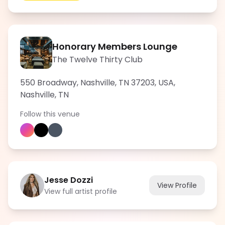
Honorary Members Lounge
The Twelve Thirty Club
550 Broadway, Nashville, TN 37203, USA
,
Nashville
,
TN
Follow this venue
Jesse Dozzi
View Profile
View full artist profile