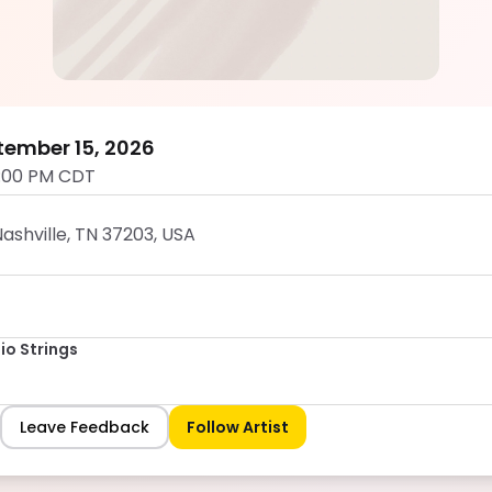
Rhose Studio Strings
5.0
tember 15, 2026
:00 PM CDT
ashville, TN 37203, USA
io Strings
Leave Feedback
Follow Artist