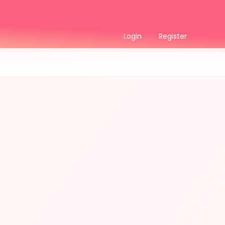
Login
Register