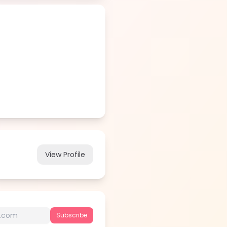
View Profile
Subscribe