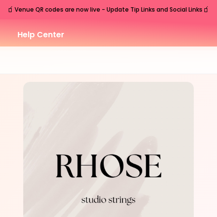
🧃
🧃
Venue QR codes are now live - Update Tip Links and Social Links
Help Center
TUE
Nashville
,
TN
Sep
15