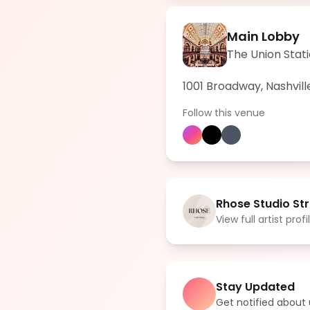
Main Lobby
The Union Stati
1001 Broadway, Nashvill
Follow this venue
Rhose Studio Str
View full artist profi
Stay Updated
Get notified abou