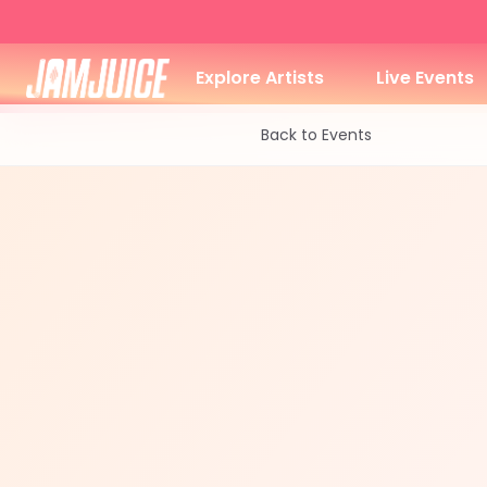
Explore Artists
Live Events
Back to Events