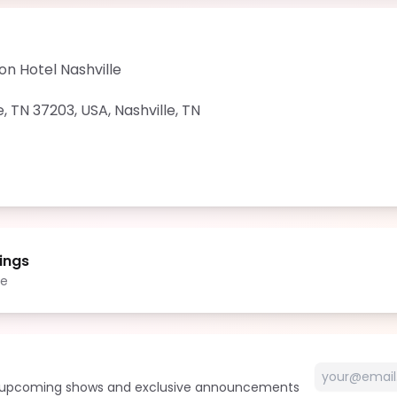
on Hotel Nashville
e, TN 37203, USA
,
Nashville
,
TN
ings
le
t upcoming shows and exclusive announcements