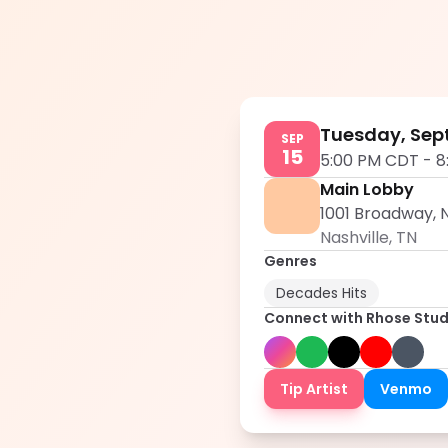
Tuesday, Sep
SEP
15
5:00 PM CDT
-
8
Main Lobby
1001 Broadway, N
Nashville
,
TN
Genres
Decades Hits
Connect with
Rhose Stud
Tip Artist
Venmo