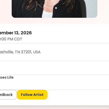
DJ Stevie Does Life
5.0
ember 13, 2026
0:00 PM CDT
shville, TN 37201, USA
oes Life
eedback
Follow Artist