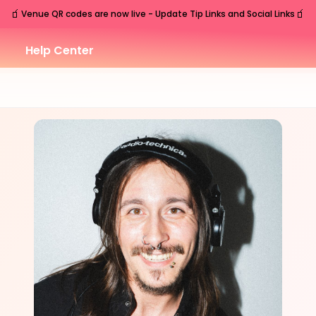
🧃
🧃
Venue QR codes are now live - Update Tip Links and Social Links
Help Center
SUN
Nashville
,
TN
Sep
13