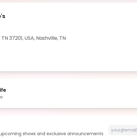
's
, TN 37201, USA
,
Nashville
,
TN
ife
le
t upcoming shows and exclusive announcements