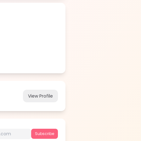
View Profile
Subscribe