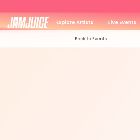
Explore Artists
Live Events
Back to Events