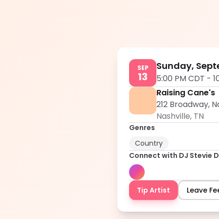
Sunday, Sept
SEP
13
5:00 PM CDT
-
1
Raising Cane's
212 Broadway, Na
Nashville
,
TN
Genres
Country
Connect with
DJ Stevie D
Tip Artist
Leave F