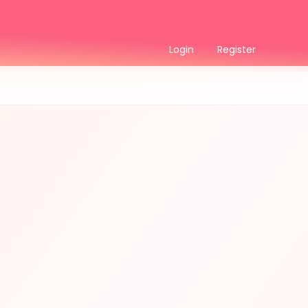
Login
Register