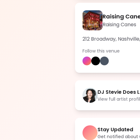
Raising Cane
Raising Canes
212 Broadway, Nashville
Follow this venue
DJ Stevie Does L
View full artist profi
Stay Updated
Get notified abou