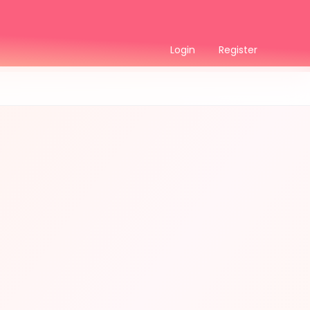
Login
Register