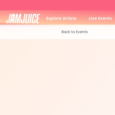
Explore Artists
Live Events
Back to Events