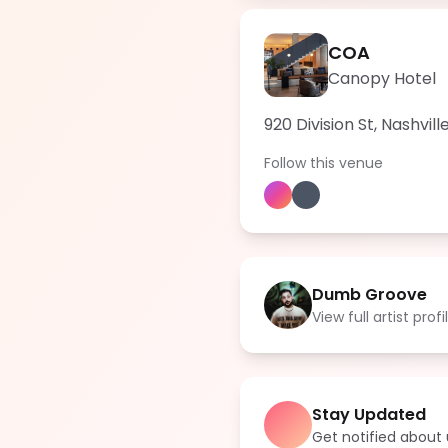
COA
Canopy Hotel
920 Division St, Nashvil
Follow this venue
Dumb Groove
View full artist profi
Stay Updated
Get notified abou