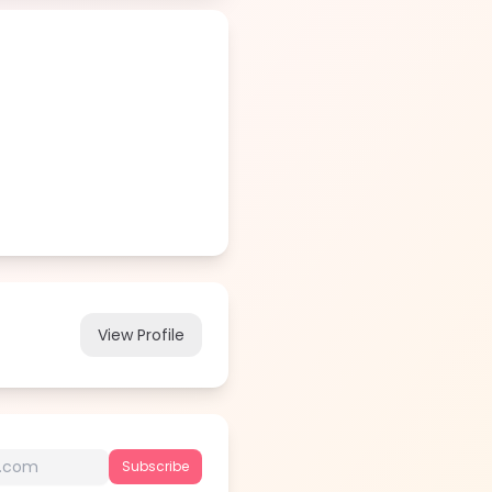
View Profile
Subscribe