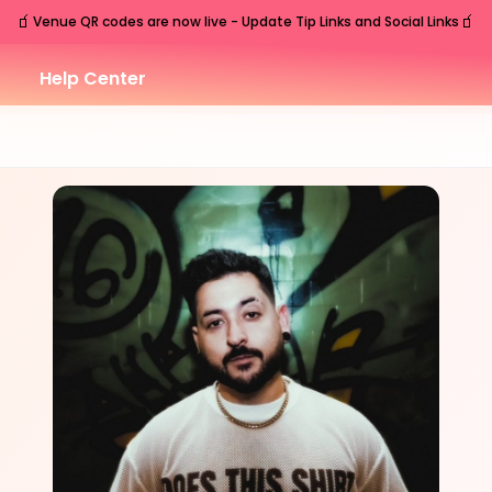
🧃
🧃
Venue QR codes are now live - Update Tip Links and Social Links
Help Center
FRI
Nashville
,
TN
Sep
11