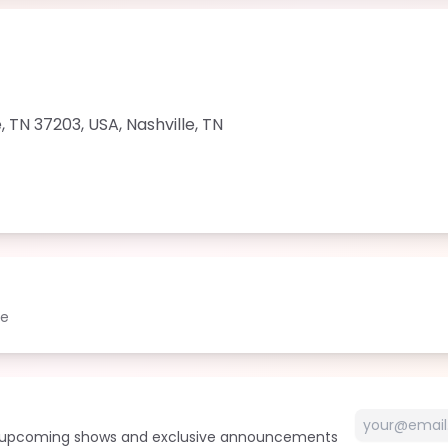
le, TN 37203, USA
,
Nashville
,
TN
le
t upcoming shows and exclusive announcements