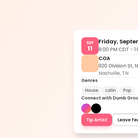
Friday, Septe
SEP
11
8:00 PM CDT
-
1
COA
920 Division St, 
Nashville
,
TN
Genres
House
Latin
Pop
Connect with
Dumb Gro
Tip Artist
Leave F