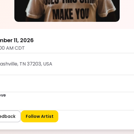
Dumb Groove
5.0
mber 11, 2026
:00 AM CDT
Nashville, TN 37203, USA
ove
eedback
Follow Artist