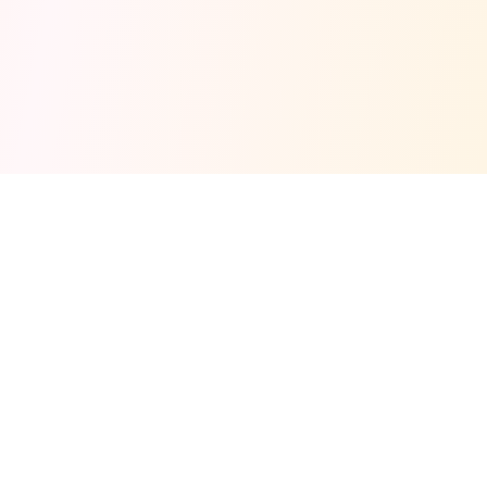
Fuel your next Jam