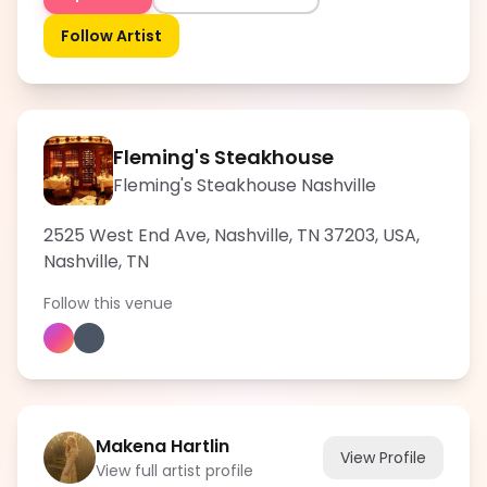
Follow Artist
Fleming's Steakhouse
Fleming's Steakhouse Nashville
2525 West End Ave, Nashville, TN 37203, USA
,
Nashville
,
TN
Follow this venue
Makena Hartlin
View Profile
View full artist profile