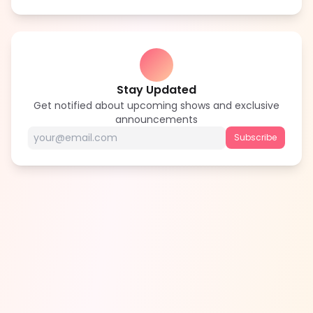
Stay Updated
Get notified about upcoming shows and exclusive
announcements
Subscribe