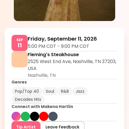
Makena Hartlin
5.0
Friday, September 11, 2026
SEP
11
5:00 PM CDT
-
9:00 PM CDT
Fleming's Steakhouse
2525 West End Ave, Nashville, TN 37203,
USA
Nashville
,
TN
Genres
Pop/Top 40
Soul
R&B
Jazz
Decades Hits
Connect with
Makena Hartlin
Tip Artist
Leave Feedback