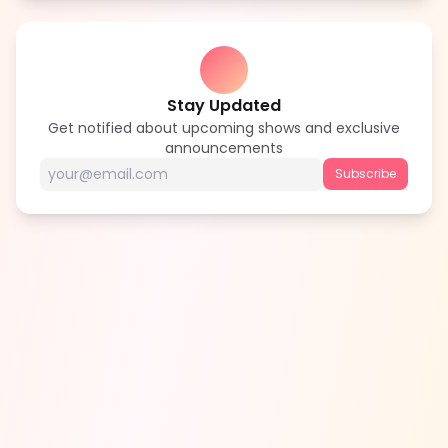
Stay Updated
Get notified about upcoming shows and exclusive
announcements
Subscribe