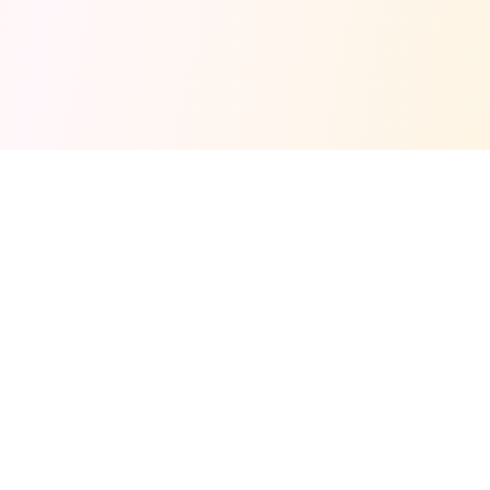
Fuel your next Jam