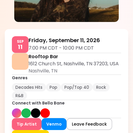
Bella Bane
5.0
Friday, September 11, 2026
SEP
11
7:00 PM CDT
-
10:00 PM CDT
Rooftop Bar
1612 Church St, Nashville, TN 37203, USA
Nashville
,
TN
Genres
Decades Hits
Pop
Pop/Top 40
Rock
R&B
Connect with
Bella Bane
Tip Artist
Venmo
Leave Feedback