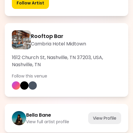
Follow Artist
Rooftop Bar
Cambria Hotel Midtown
1612 Church St, Nashville, TN 37203, USA
,
Nashville
,
TN
Follow this venue
Bella Bane
View Profile
View full artist profile