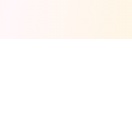
Fuel your next Jam