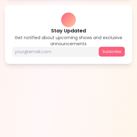
Stay Updated
Get notified about upcoming shows and exclusive
announcements
Subscribe