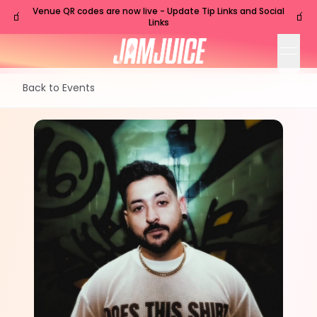
Venue QR codes are now live - Update Tip Links and Social
🧃
🧃
Links
open
Back to Events
FRI
Nashville
,
TN
Sep
4