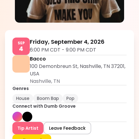
Dumb Groove
5.0
Friday, September 4, 2026
SEP
4
6:00 PM CDT
-
9:00 PM CDT
Bacco
100 Demonbreun St, Nashville, TN 37201,
USA
Nashville
,
TN
Genres
House
Boom Bap
Pop
Connect with
Dumb Groove
Tip Artist
Leave Feedback