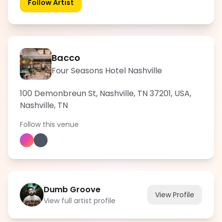
Follow Artist
Bacco
Four Seasons Hotel Nashville
100 Demonbreun St, Nashville, TN 37201, USA
,
Nashville
,
TN
Follow this venue
Dumb Groove
View Profile
View full artist profile