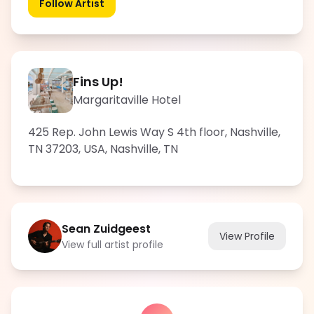
Follow Artist
Fins Up!
Margaritaville Hotel
425 Rep. John Lewis Way S 4th floor, Nashville,
TN 37203, USA
,
Nashville
,
TN
Sean Zuidgeest
View Profile
View full artist profile