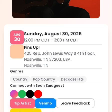
Sean Zuidgeest
5.0
Sunday, August 30, 2026
AUG
30
12:00 PM CDT
-
3:00 PM CDT
Fins Up!
425 Rep. John Lewis Way S 4th floor,
Nashville, TN 37203, USA
Nashville
,
TN
Genres
Country
Pop Country
Decades Hits
Connect with
Sean Zuidgeest
Tip Artist
Venmo
Leave Feedback