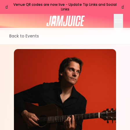
Venue QR codes are now live - Update Tip Links and Social
🧃
🧃
Links
open
Back to Events
SUN
Nashville
,
TN
Aug
30