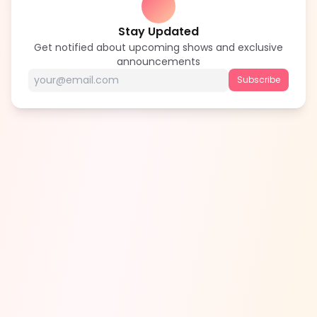
Stay Updated
Get notified about upcoming shows and exclusive
announcements
Subscribe