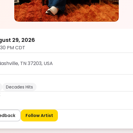
Channing K
5.0
ust 29, 2026
:30 PM CDT
ashville, TN 37203, USA
Decades Hits
K
eedback
Follow Artist