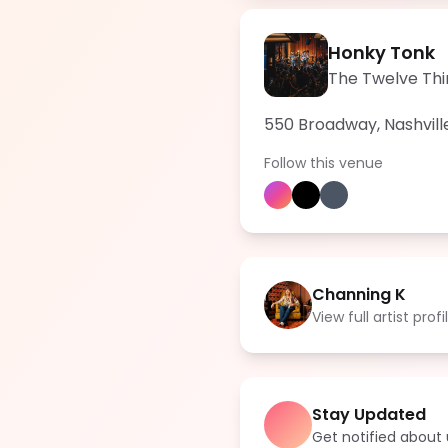
Honky Tonk
The Twelve Thi
550 Broadway, Nashvill
Follow this venue
Channing K
View full artist profi
Stay Updated
Get notified abou