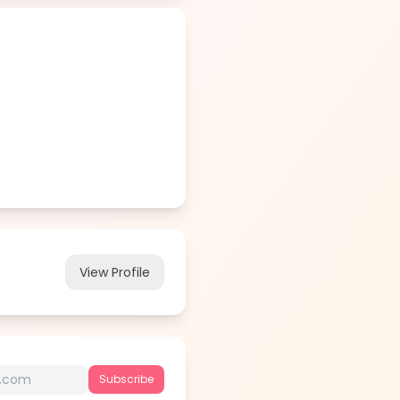
View Profile
Subscribe