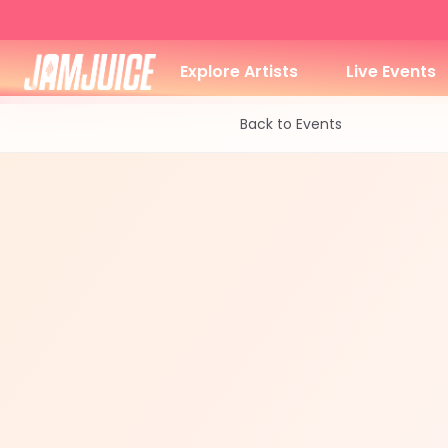
Explore Artists
Live Events
Back to Events