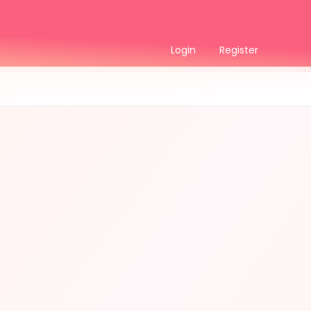
Login
Register