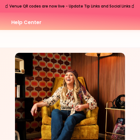
🧃
🧃
Venue QR codes are now live - Update Tip Links and Social Links
Help Center
SAT
Nashville
,
TN
Aug
29