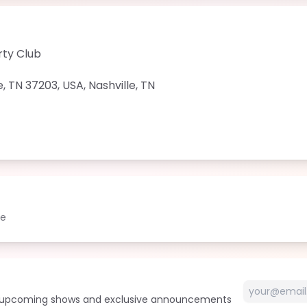
rty Club
e, TN 37203, USA
,
Nashville
,
TN
le
t upcoming shows and exclusive announcements