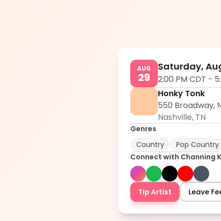
Saturday, Aug
AUG
29
2:00 PM CDT
-
5
Honky Tonk
550 Broadway, N
Nashville
,
TN
Genres
Country
Pop Country
Connect with
Channing 
Tip Artist
Leave F