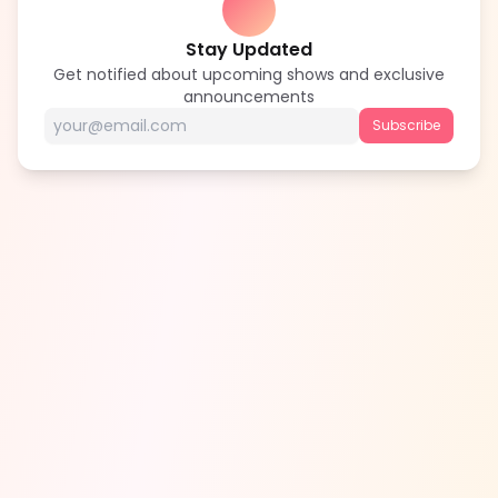
Stay Updated
Get notified about upcoming shows and exclusive
announcements
Subscribe