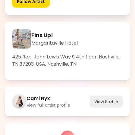
Follow Artist
Fins Up!
Margaritaville Hotel
425 Rep. John Lewis Way S 4th floor, Nashville,
TN 37203, USA
,
Nashville
,
TN
Cami Nyx
View Profile
View full artist profile