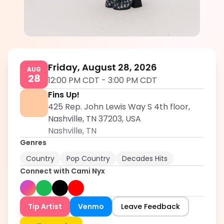
Cami Nyx
5.0
Friday, August 28, 2026
AUG
28
12:00 PM CDT
-
3:00 PM CDT
Fins Up!
425 Rep. John Lewis Way S 4th floor,
Nashville, TN 37203, USA
Nashville
,
TN
Genres
Country
Pop Country
Decades Hits
Connect with
Cami Nyx
Tip Artist
Venmo
Leave Feedback