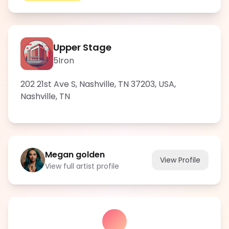
Upper Stage
5Iron
202 21st Ave S, Nashville, TN 37203, USA
,
Nashville
,
TN
Megan golden
View Profile
View full artist profile