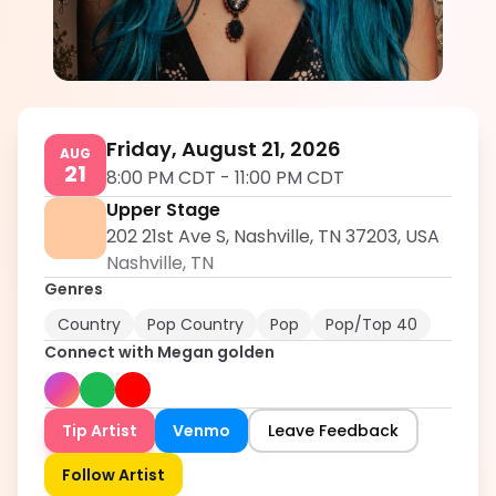
Megan golden
5.0
Friday, August 21, 2026
AUG
21
8:00 PM CDT
-
11:00 PM CDT
Upper Stage
202 21st Ave S, Nashville, TN 37203, USA
Nashville
,
TN
Genres
Country
Pop Country
Pop
Pop/Top 40
Connect with
Megan golden
Tip Artist
Venmo
Leave Feedback
Follow Artist