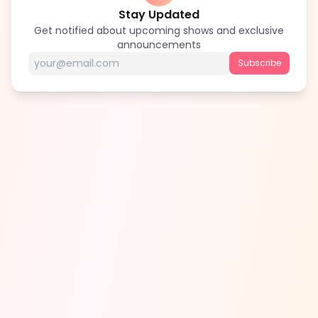
Stay Updated
Get notified about upcoming shows and exclusive
announcements
Subscribe