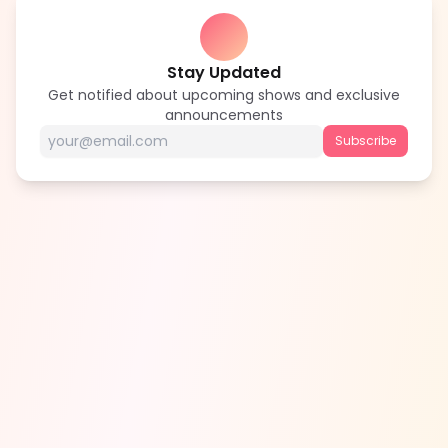
Stay Updated
Get notified about upcoming shows and exclusive
announcements
Subscribe