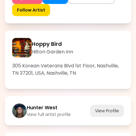
Follow Artist
Hoppy Bird
Hilton Garden Inn
305 Korean Veterans Blvd 1st Floor, Nashville,
TN 37201, USA
,
Nashville
,
TN
Hunter West
View Profile
View full artist profile