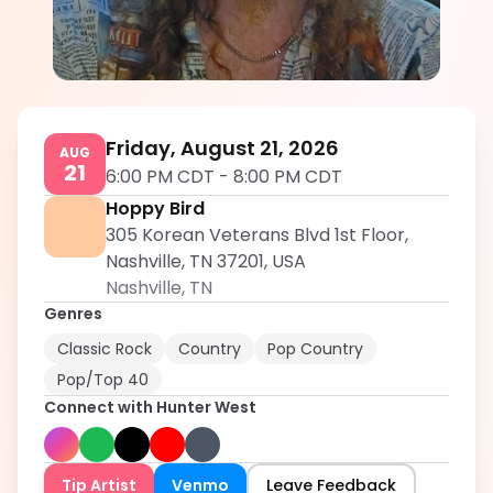
Hunter West
5.0
Friday, August 21, 2026
AUG
21
6:00 PM CDT
-
8:00 PM CDT
Hoppy Bird
305 Korean Veterans Blvd 1st Floor,
Nashville, TN 37201, USA
Nashville
,
TN
Genres
Classic Rock
Country
Pop Country
Pop/Top 40
Connect with
Hunter West
Tip Artist
Venmo
Leave Feedback