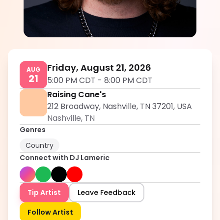
DJ Lameric
5.0
Friday, August 21, 2026
AUG
21
5:00 PM CDT
-
8:00 PM CDT
Raising Cane's
212 Broadway, Nashville, TN 37201, USA
Nashville
,
TN
Genres
Country
Connect with
DJ Lameric
Tip Artist
Leave Feedback
Follow Artist