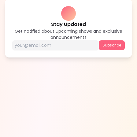
Stay Updated
Get notified about upcoming shows and exclusive
announcements
Subscribe