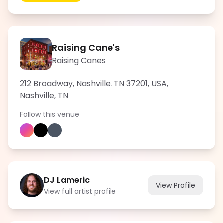
Raising Cane's
Raising Canes
212 Broadway, Nashville, TN 37201, USA
,
Nashville
,
TN
Follow this venue
DJ Lameric
View Profile
View full artist profile