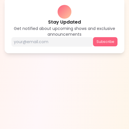
Stay Updated
Get notified about upcoming shows and exclusive
announcements
Subscribe