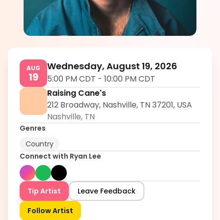
Ryan Lee
5.0
Wednesday, August 19, 2026
AUG
19
5:00 PM CDT
-
10:00 PM CDT
Raising Cane's
212 Broadway, Nashville, TN 37201, USA
Nashville
,
TN
Genres
Country
Connect with
Ryan Lee
Tip Artist
Leave Feedback
Follow Artist