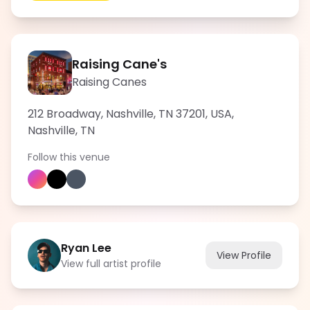
Raising Cane's
Raising Canes
212 Broadway, Nashville, TN 37201, USA
,
Nashville
,
TN
Follow this venue
Ryan Lee
View Profile
View full artist profile