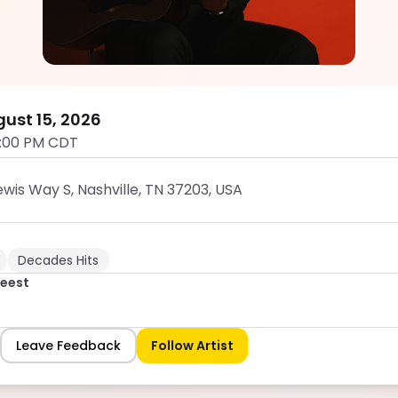
Sean Zuidgeest
5.0
ust 15, 2026
1:00 PM CDT
wis Way S, Nashville, TN 37203, USA
Decades Hits
geest
Leave Feedback
Follow Artist