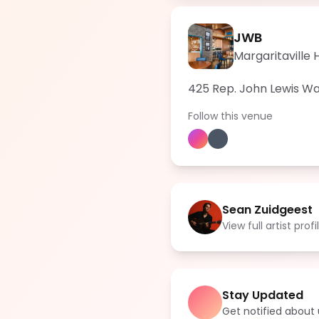
JWB
Margaritaville 
425 Rep. John Lewis Way
Follow this venue
Sean Zuidgeest
View full artist profi
Stay Updated
Get notified abou