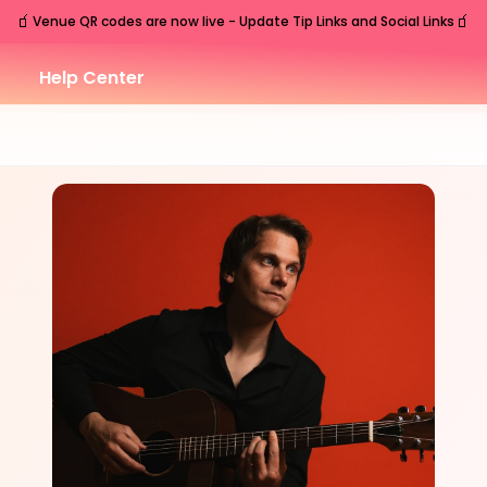
🧃
🧃
Venue QR codes are now live - Update Tip Links and Social Links
Help Center
SAT
Nashville
,
TN
Aug
15