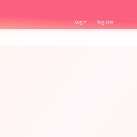
Login
Register