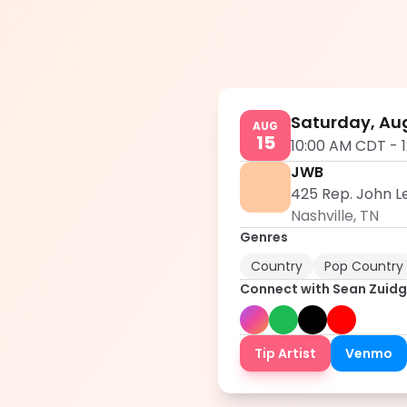
Saturday, Aug
AUG
15
10:00 AM CDT
-
JWB
425 Rep. John Le
Nashville
,
TN
Genres
Country
Pop Country
Connect with
Sean Zuid
Tip Artist
Venmo