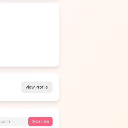
View Profile
Subscribe