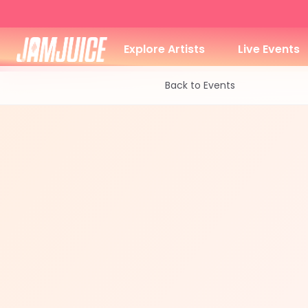
Explore Artists
Live Events
Back to Events