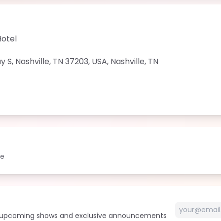
Hotel
 S, Nashville, TN 37203, USA
,
Nashville
,
TN
le
t upcoming shows and exclusive announcements