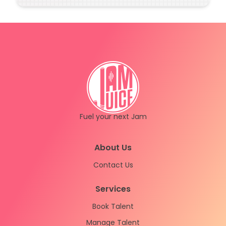
(sorry about that!)
Fuel your next Jam
Instagram
LinkedIn
About Us
Contact Us
Services
Book Talent
Manage Talent