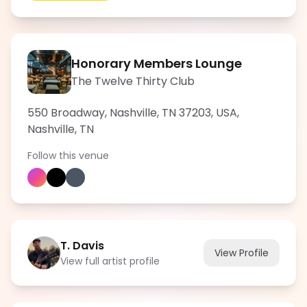
Honorary Members Lounge
The Twelve Thirty Club
550 Broadway, Nashville, TN 37203, USA
,
Nashville
,
TN
Follow this venue
T. Davis
View Profile
View full artist profile