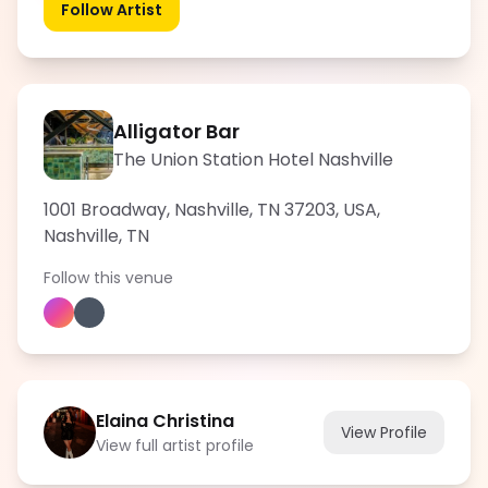
Follow Artist
Alligator Bar
The Union Station Hotel Nashville
1001 Broadway, Nashville, TN 37203, USA
,
Nashville
,
TN
Follow this venue
Elaina Christina
View Profile
View full artist profile