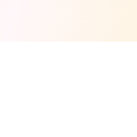
Fuel your next Jam