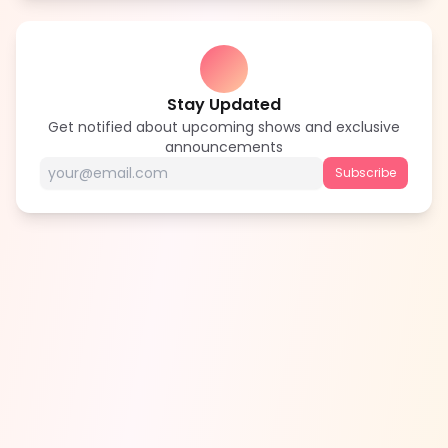
Stay Updated
Get notified about upcoming shows and exclusive
announcements
Subscribe