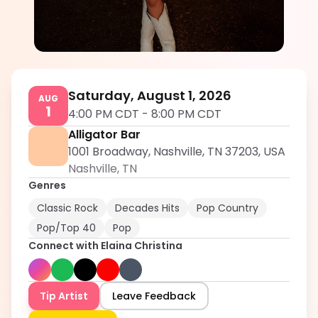
Elaina Christina
5.0
Saturday, August 1, 2026
AUG
1
4:00 PM CDT
-
8:00 PM CDT
Alligator Bar
1001 Broadway, Nashville, TN 37203, USA
Nashville
,
TN
Genres
Classic Rock
Decades Hits
Pop Country
Pop/Top 40
Pop
Connect with
Elaina Christina
Tip Artist
Leave Feedback