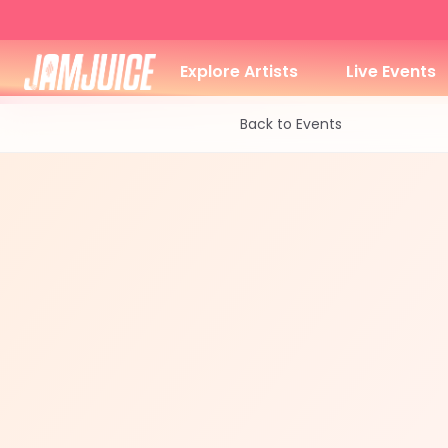
Explore Artists
Live Events
Back to Events