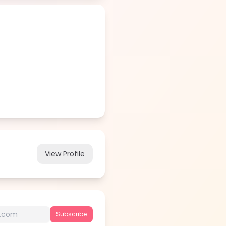
View Profile
Subscribe