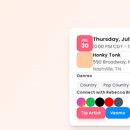
Thursday, Jul
JUL
30
10:00 PM CDT
-
Honky Tonk
550 Broadway, N
Nashville
,
TN
Genres
Country
Pop Country
Connect with
Rebecca B
Tip Artist
Venmo