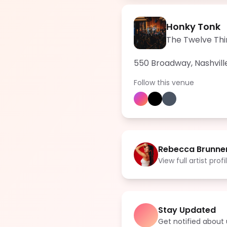
Honky Tonk
The Twelve Thi
550 Broadway, Nashvill
Follow this venue
Rebecca Brunne
View full artist profi
Stay Updated
Get notified abou