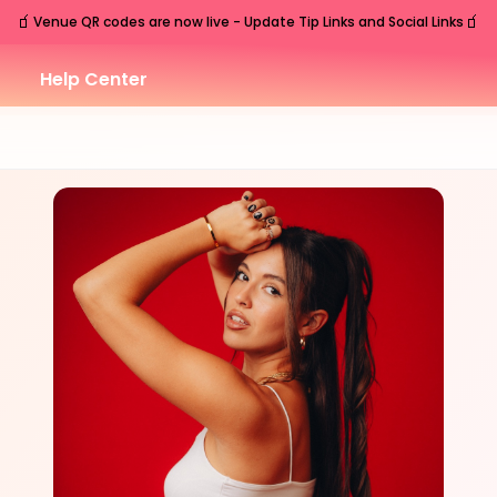
🧃
🧃
Venue QR codes are now live - Update Tip Links and Social Links
Help Center
THU
Nashville
,
TN
Jul
30