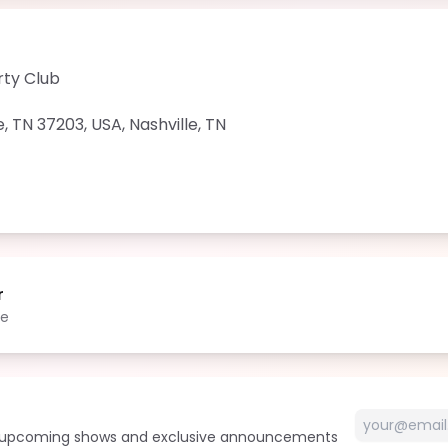
rty Club
e, TN 37203, USA
,
Nashville
,
TN
r
le
t upcoming shows and exclusive announcements