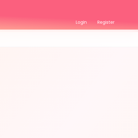
Login
Register