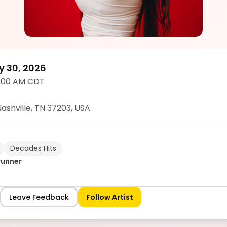
Rebecca Brunner
5.0
y 30, 2026
1:00 AM CDT
ashville, TN 37203, USA
Decades Hits
runner
Leave Feedback
Follow Artist