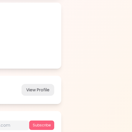
View Profile
Subscribe