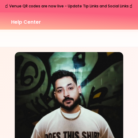
🧃
🧃
Venue QR codes are now live - Update Tip Links and Social Links
Help Center
THU
Nashville
,
TN
Jul
30