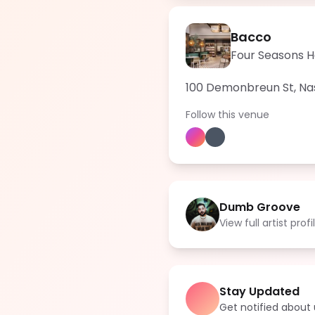
Bacco
Four Seasons Ho
100 Demonbreun St, Nash
Follow this venue
Dumb Groove
View full artist profi
Stay Updated
Get notified abou