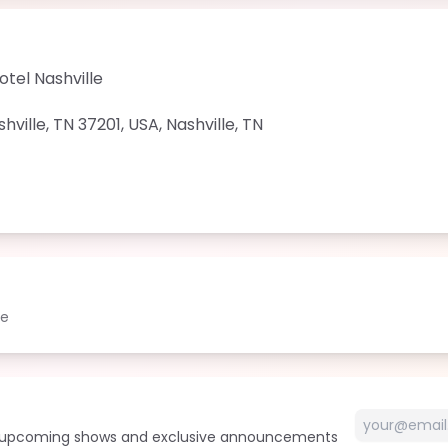
tel Nashville
ville, TN 37201, USA
,
Nashville
,
TN
le
t upcoming shows and exclusive announcements