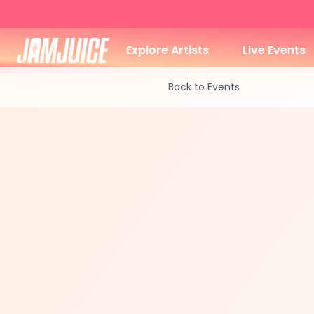
Explore Artists
Live Events
Back to Events