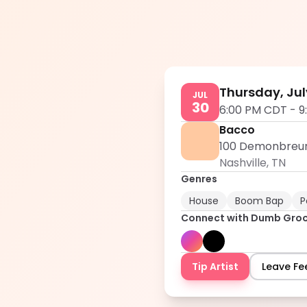
Thursday, Jul
JUL
30
6:00 PM CDT
-
9
Bacco
100 Demonbreun S
Nashville
,
TN
Genres
House
Boom Bap
P
Connect with
Dumb Gro
Tip Artist
Leave F