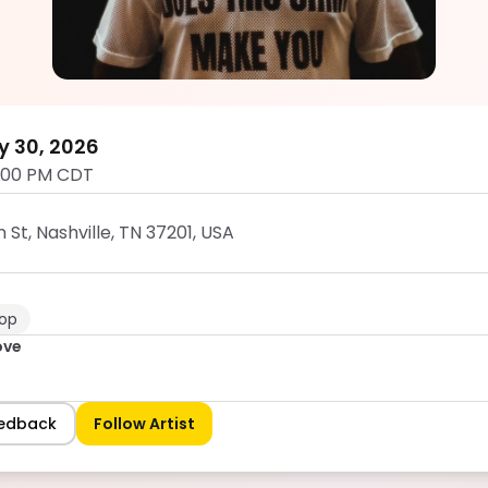
Dumb Groove
5.0
y 30, 2026
:00 PM CDT
t, Nashville, TN 37201, USA
op
ove
eedback
Follow Artist