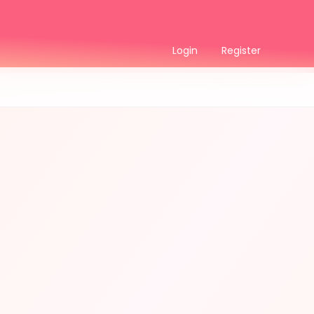
Login
Register