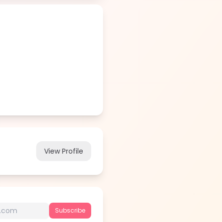
View Profile
Subscribe