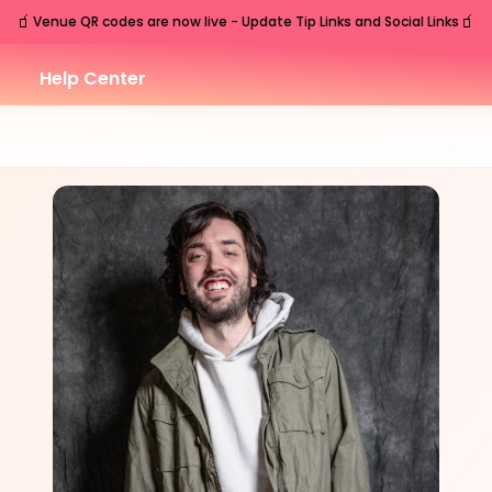
🧃
🧃
Venue QR codes are now live - Update Tip Links and Social Links
Help Center
MON
Nashville
,
TN
Jul
27