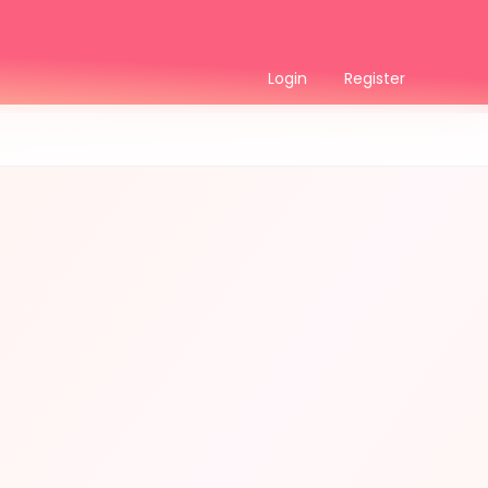
Login
Register