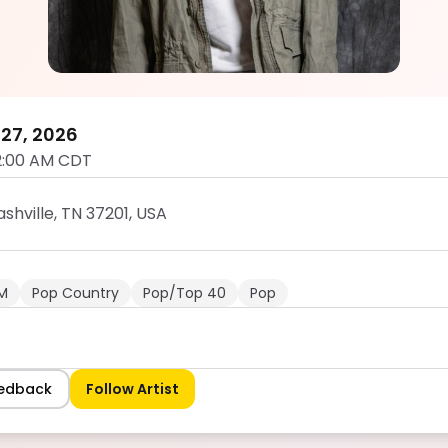
DJ Satchel
5.0
27, 2026
2:00 AM CDT
shville, TN 37201, USA
M
Pop Country
Pop/Top 40
Pop
eedback
Follow Artist