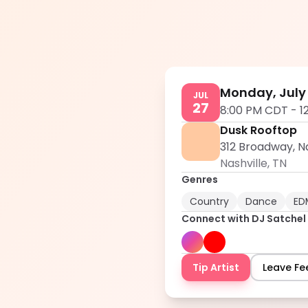
Monday, July 
JUL
27
8:00 PM CDT
-
1
Dusk Rooftop
312 Broadway, Na
Nashville
,
TN
Genres
Country
Dance
ED
Connect with
DJ Satchel
Tip Artist
Leave F