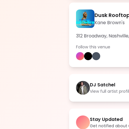
Dusk Roofto
Kane Brown's
312 Broadway, Nashville
Follow this venue
DJ Satchel
View full artist profi
Stay Updated
Get notified abou