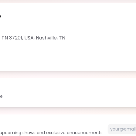
p
, TN 37201, USA
,
Nashville
,
TN
le
t upcoming shows and exclusive announcements