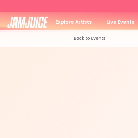
Explore Artists
Live Events
Back to Events