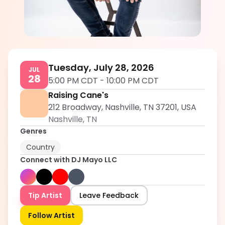
DJ Mayo LLC
5.0
Tuesday, July 28, 2026
JUL
28
5:00 PM CDT
-
10:00 PM CDT
Raising Cane's
212 Broadway, Nashville, TN 37201, USA
Nashville
,
TN
Genres
Country
Connect with
DJ Mayo LLC
Tip Artist
Leave Feedback
Follow Artist