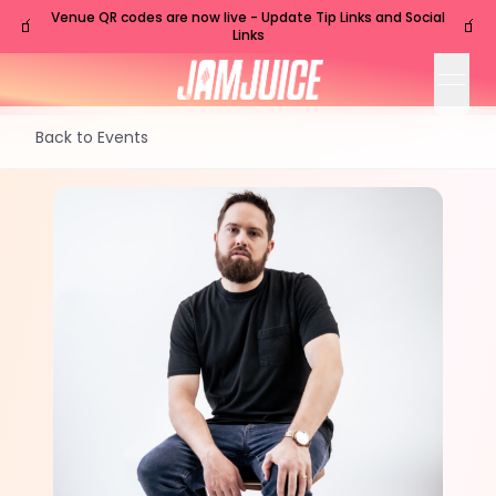
Venue QR codes are now live - Update Tip Links and Social
🧃
🧃
Links
open
Back to Events
TUE
Nashville
,
TN
Jul
28