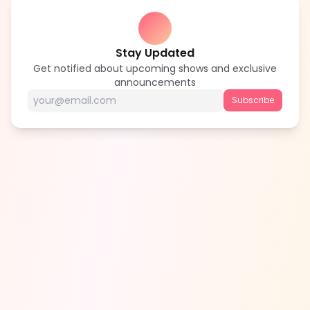
Stay Updated
Get notified about upcoming shows and exclusive
announcements
Subscribe