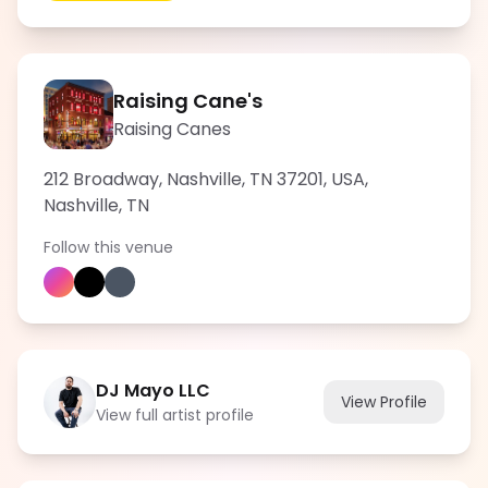
Raising Cane's
Raising Canes
212 Broadway, Nashville, TN 37201, USA
,
Nashville
,
TN
Follow this venue
DJ Mayo LLC
View Profile
View full artist profile