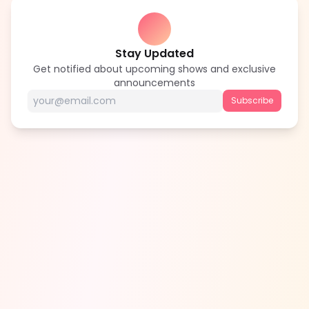
Stay Updated
Get notified about upcoming shows and exclusive
announcements
Subscribe