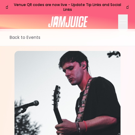
Venue QR codes are now live - Update Tip Links and Social
🧃
🧃
Links
open
Back to Events
TUE
Nashville
,
TN
Jul
21