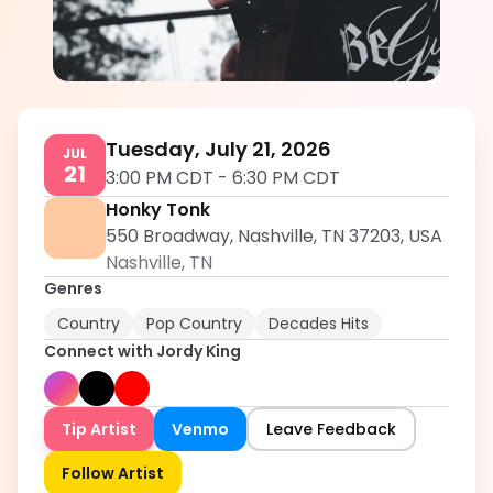
Jordy King
5.0
Tuesday, July 21, 2026
JUL
21
3:00 PM CDT
-
6:30 PM CDT
Honky Tonk
550 Broadway, Nashville, TN 37203, USA
Nashville
,
TN
Genres
Country
Pop Country
Decades Hits
Connect with
Jordy King
Tip Artist
Venmo
Leave Feedback
Follow Artist