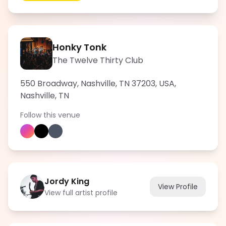
Honky Tonk
The Twelve Thirty Club
550 Broadway, Nashville, TN 37203, USA
,
Nashville
,
TN
Follow this venue
Jordy King
View Profile
View full artist profile