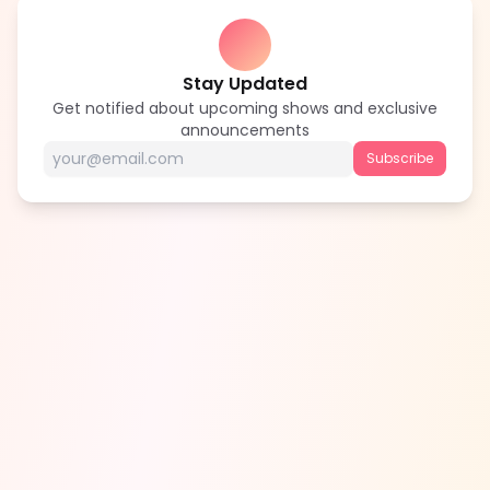
Stay Updated
Get notified about upcoming shows and exclusive
announcements
Subscribe