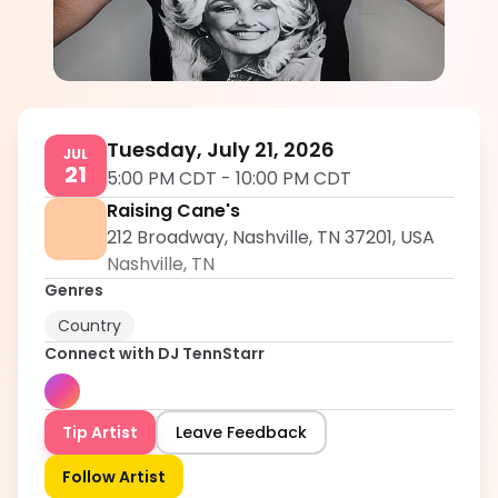
DJ TennStarr
5.0
Tuesday, July 21, 2026
JUL
21
5:00 PM CDT
-
10:00 PM CDT
Raising Cane's
212 Broadway, Nashville, TN 37201, USA
Nashville
,
TN
Genres
Country
Connect with
DJ TennStarr
Tip Artist
Leave Feedback
Follow Artist