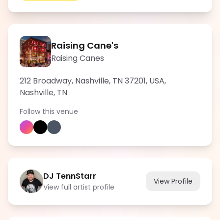
Raising Cane's
Raising Canes
212 Broadway, Nashville, TN 37201, USA
,
Nashville
,
TN
Follow this venue
DJ TennStarr
View Profile
View full artist profile