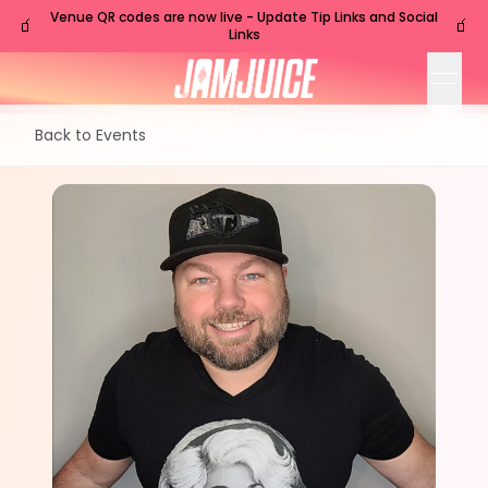
Venue QR codes are now live - Update Tip Links and Social
🧃
🧃
Links
open
Back to Events
TUE
Nashville
,
TN
Jul
21