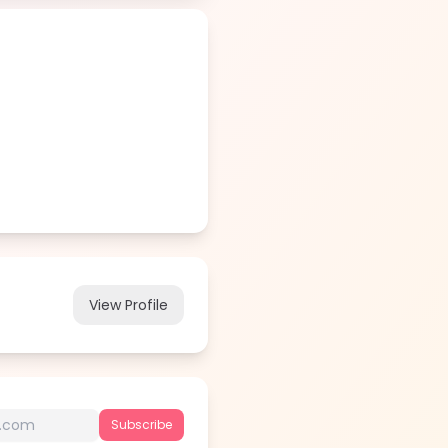
View Profile
Subscribe