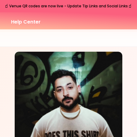
🧃
🧃
Venue QR codes are now live - Update Tip Links and Social Links
Help Center
FRI
Nashville
,
TN
Jul
17