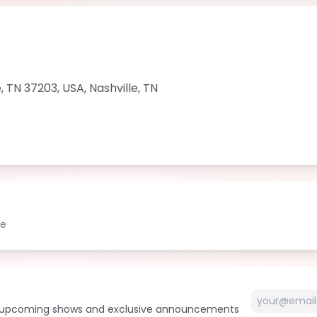
le, TN 37203, USA
,
Nashville
,
TN
le
t upcoming shows and exclusive announcements