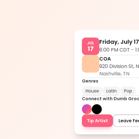
Friday, July 1
JUL
17
8:00 PM CDT
-
1
COA
920 Division St, 
Nashville
,
TN
Genres
House
Latin
Pop
Connect with
Dumb Gro
Tip Artist
Leave F