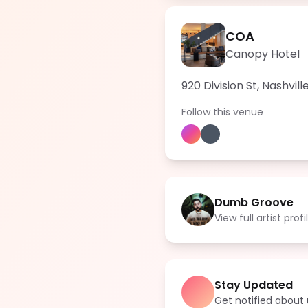
COA
Canopy Hotel
920 Division St, Nashvil
Follow this venue
Dumb Groove
View full artist profi
Stay Updated
Get notified abou