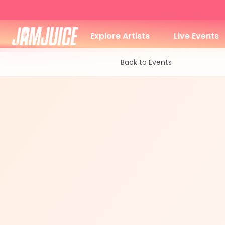
Explore Artists
Live Events
Back to Events