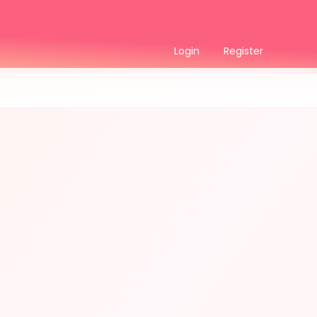
Login
Register