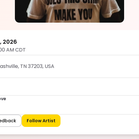
Dumb Groove
5.0
7, 2026
:00 AM CDT
Nashville, TN 37203, USA
ove
eedback
Follow Artist