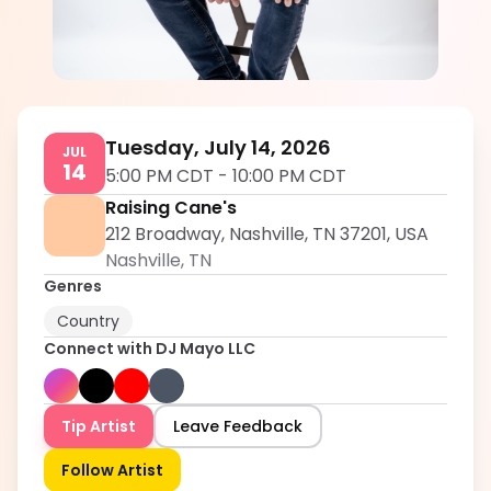
DJ Mayo LLC
5.0
Tuesday, July 14, 2026
JUL
14
5:00 PM CDT
-
10:00 PM CDT
Raising Cane's
212 Broadway, Nashville, TN 37201, USA
Nashville
,
TN
Genres
Country
Connect with
DJ Mayo LLC
Tip Artist
Leave Feedback
Follow Artist