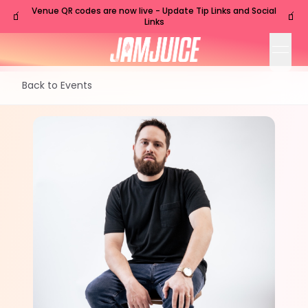
Venue QR codes are now live - Update Tip Links and Social
🧃
🧃
Links
open
Back to Events
TUE
Nashville
,
TN
Jul
14