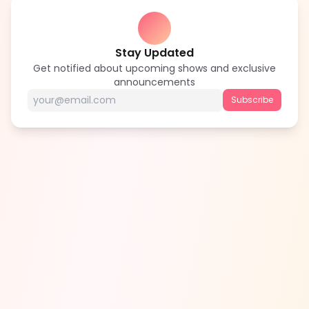
Stay Updated
Get notified about upcoming shows and exclusive
announcements
Subscribe