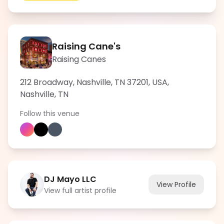
Raising Cane's
Raising Canes
212 Broadway, Nashville, TN 37201, USA
,
Nashville
,
TN
Follow this venue
DJ Mayo LLC
View Profile
View full artist profile