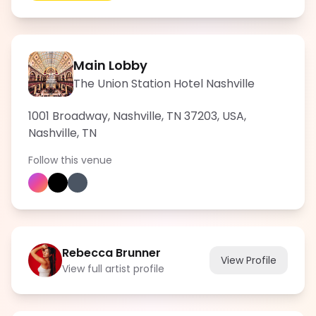
Main Lobby
The Union Station Hotel Nashville
1001 Broadway, Nashville, TN 37203, USA
,
Nashville
,
TN
Follow this venue
Rebecca Brunner
View Profile
View full artist profile