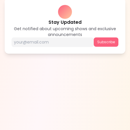
Stay Updated
Get notified about upcoming shows and exclusive
announcements
Subscribe