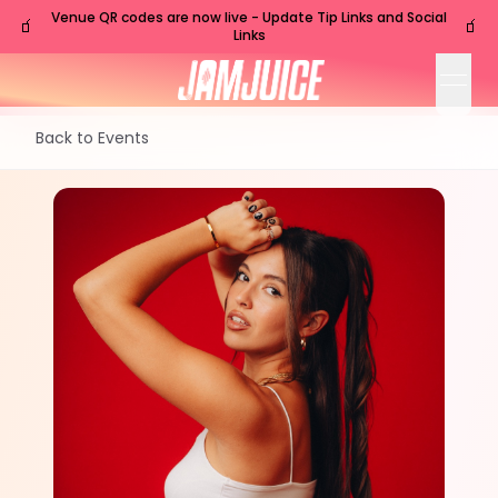
Venue QR codes are now live - Update Tip Links and Social
🧃
🧃
Links
open
Back to Events
WED
Nashville
,
TN
Jul
8