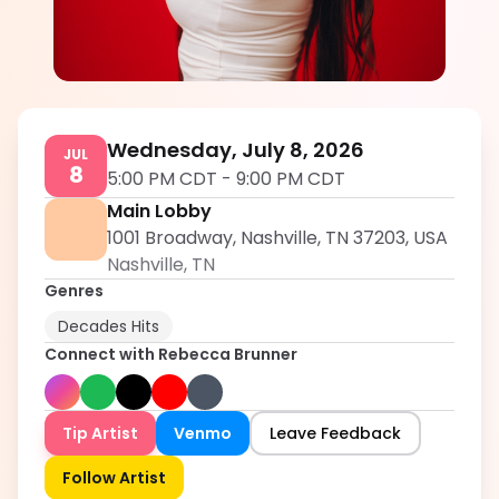
Rebecca Brunner
5.0
Wednesday, July 8, 2026
JUL
8
5:00 PM CDT
-
9:00 PM CDT
Main Lobby
1001 Broadway, Nashville, TN 37203, USA
Nashville
,
TN
Genres
Decades Hits
Connect with
Rebecca Brunner
Tip Artist
Venmo
Leave Feedback
Follow Artist