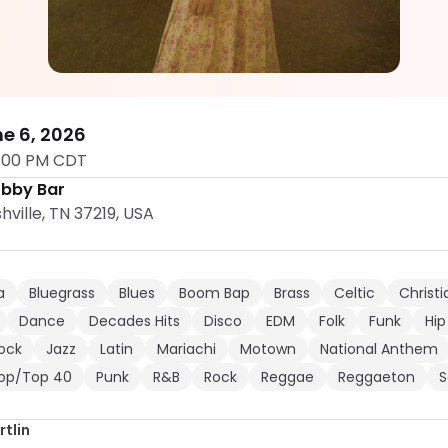
Makena Hartlin
5.0
e 6, 2026
:00 PM CDT
obby Bar
hville, TN 37219, USA
a
Bluegrass
Blues
Boom Bap
Brass
Celtic
Christi
Dance
Decades Hits
Disco
EDM
Folk
Funk
Hip
Rock
Jazz
Latin
Mariachi
Motown
National Anthem
op/Top 40
Punk
R&B
Rock
Reggae
Reggaeton
S
tlin