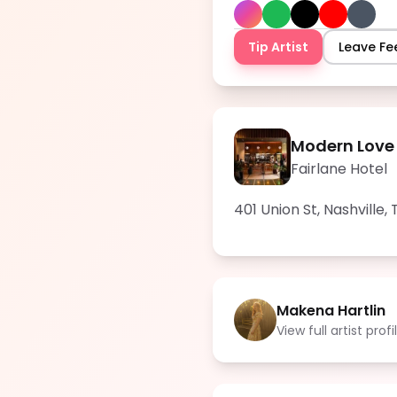
Tip Artist
Leave F
Modern Love
Fairlane Hotel
401 Union St, Nashville,
Makena Hartlin
View full artist profi