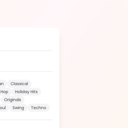
an
Classical
 Hop
Holiday Hits
Originals
oul
Swing
Techno