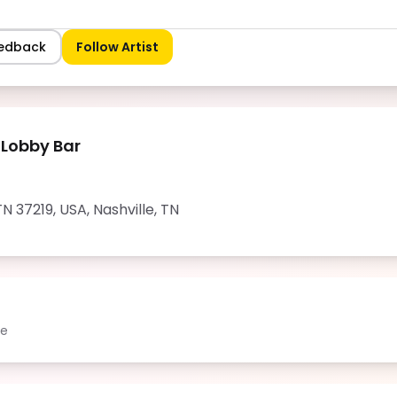
eedback
Follow Artist
 Lobby Bar
 TN 37219, USA
,
Nashville
,
TN
le