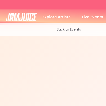
Explore Artists
Live Events
Back to Events