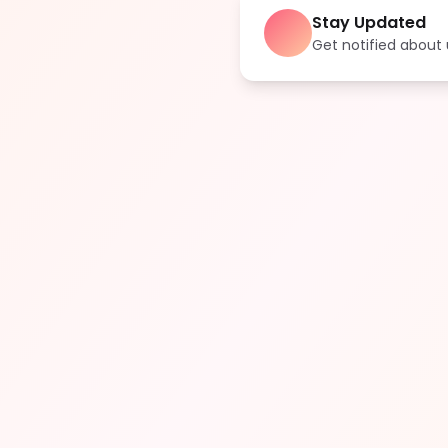
Stay Updated
Get notified abou