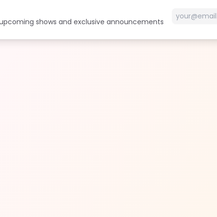
t upcoming shows and exclusive announcements