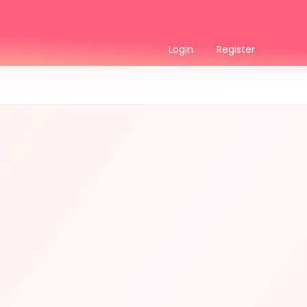
Login
Register