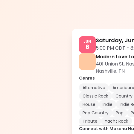
Saturday, Jun
JUN
6
5:00 PM CDT
-
8
Modern Love L
401 Union St, Nas
Nashville
,
TN
Genres
Alternative
American
Classic Rock
Country
House
Indie
Indie 
Pop Country
Pop
P
Tribute
Yacht Rock
Connect with
Makena Har