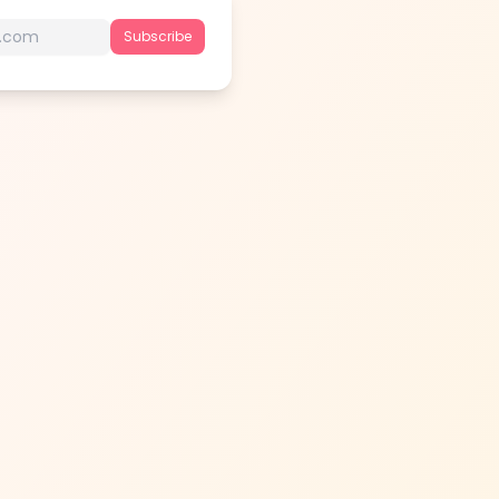
Subscribe