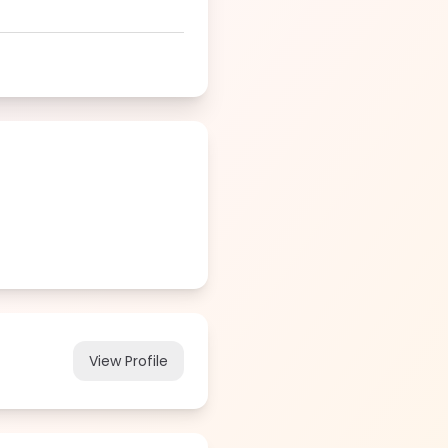
View Profile