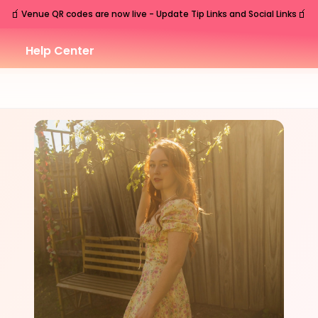
🧃
🧃
Venue QR codes are now live - Update Tip Links and Social Links
Help Center
SAT
Nashville
,
TN
Jun
6