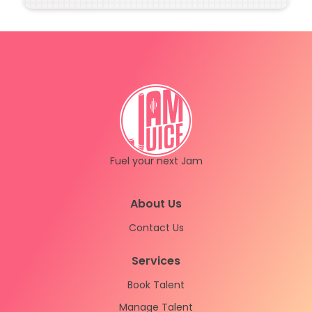
(sorry about that!)
Fuel your next Jam
Instagram
LinkedIn
About Us
Contact Us
Services
Book Talent
Manage Talent