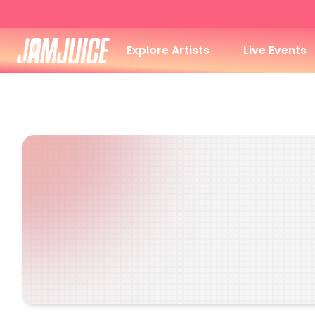
Explore Artists
Live Events