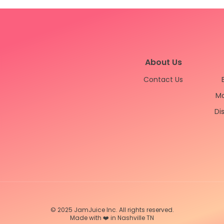
About Us
Contact Us
Ma
Di
© 2025 JamJuice Inc. All rights reserved.
Made with ❤️ in Nashville TN