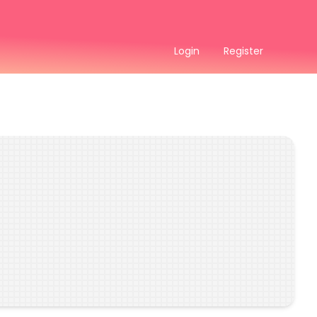
Login
Register