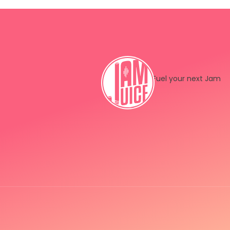
Fuel your next Jam
Instagram
LinkedIn