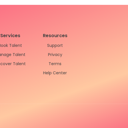
Services
Resources
Book Talent
Support
nage Talent
Privacy
scover Talent
Terms
Help Center