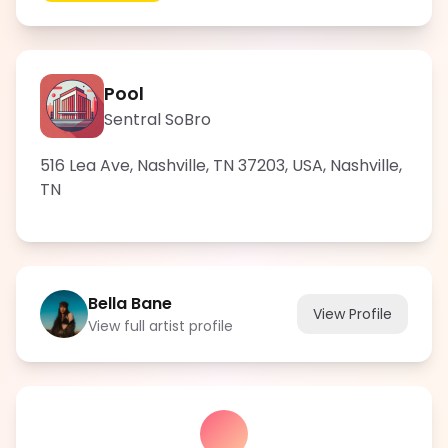
Pool
Sentral SoBro
516 Lea Ave, Nashville, TN 37203, USA
,
Nashville
,
TN
Bella Bane
View Profile
View full artist profile