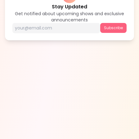
Stay Updated
Get notified about upcoming shows and exclusive
announcements
Subscribe