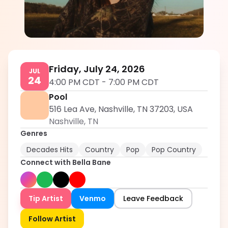
Bella Bane
5.0
Friday, July 24, 2026
JUL
24
4:00 PM CDT
-
7:00 PM CDT
Pool
516 Lea Ave, Nashville, TN 37203, USA
Nashville
,
TN
Genres
Decades Hits
Country
Pop
Pop Country
Connect with
Bella Bane
Tip Artist
Venmo
Leave Feedback
Follow Artist