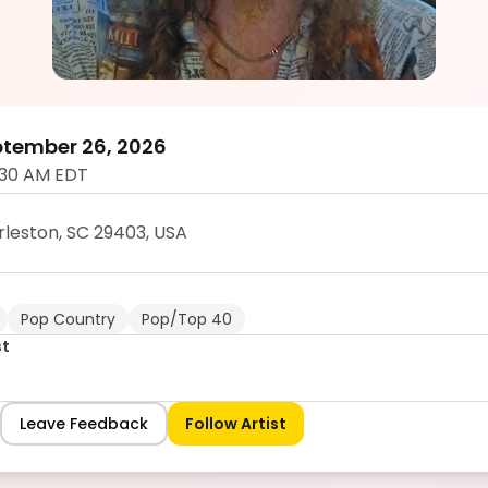
Hunter West
5.0
ptember 26, 2026
:30 AM EDT
rleston, SC 29403, USA
Pop Country
Pop/Top 40
st
Leave Feedback
Follow Artist