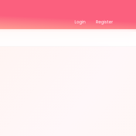
Login
Register