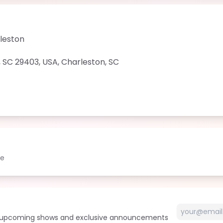
rleston
, SC 29403, USA
,
Charleston
,
SC
le
t upcoming shows and exclusive announcements