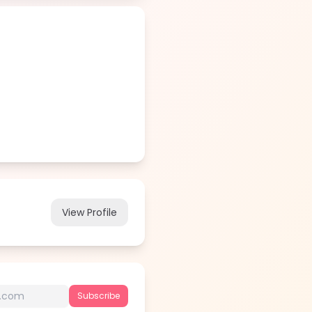
View Profile
Subscribe