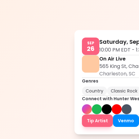
Saturday, Se
SEP
26
10:00 PM EDT
-
1
On Air Live
565 King St, Cha
Charleston
,
SC
Genres
Country
Classic Rock
Connect with
Hunter We
Tip Artist
Venmo