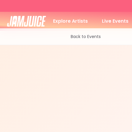
Explore Artists
Live Events
Back to Events