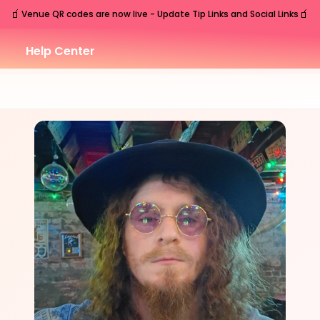
🧃
🧃
Venue QR codes are now live - Update Tip Links and Social Links
Help Center
SAT
Charleston
,
SC
Sep
26