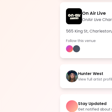
On Air Live
OnAir Live Cha
565 King St, Charleston
Follow this venue
Hunter West
View full artist profi
Stay Updated
Get notified abou