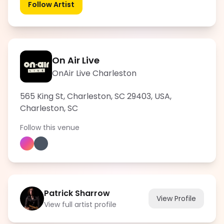
Follow Artist
On Air Live
OnAir Live Charleston
565 King St, Charleston, SC 29403, USA
,
Charleston
,
SC
Follow this venue
Patrick Sharrow
View Profile
View full artist profile