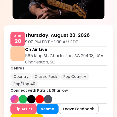
Patrick Sharrow
5.0
Thursday, August 20, 2026
AUG
20
9:00 PM EDT
-
1:00 AM EDT
On Air Live
565 King St, Charleston, SC 29403, USA
Charleston
,
SC
Genres
Country
Classic Rock
Pop Country
Pop/Top 40
Connect with
Patrick Sharrow
Tip Artist
Venmo
Leave Feedback