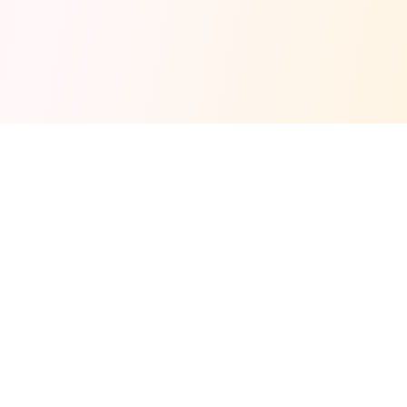
Fuel your next Jam