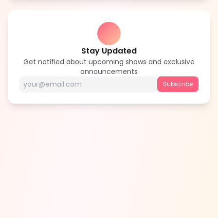
Stay Updated
Get notified about upcoming shows and exclusive
announcements
Subscribe