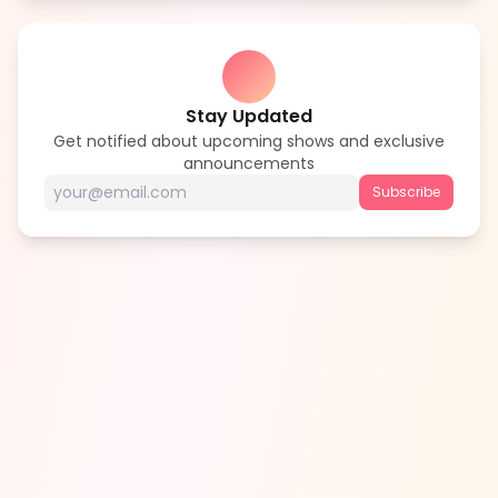
Stay Updated
Get notified about upcoming shows and exclusive
announcements
Subscribe