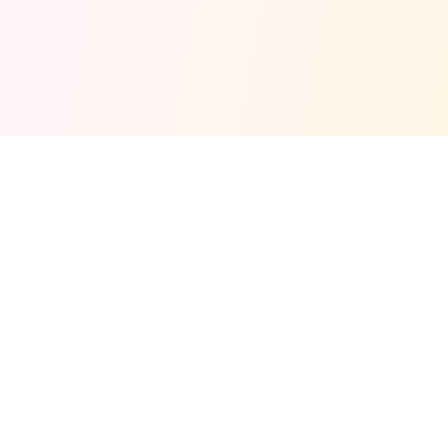
Fuel your next Jam