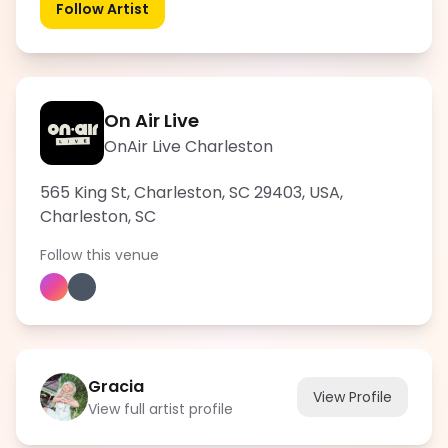
Follow Artist
On Air Live
OnAir Live Charleston
565 King St, Charleston, SC 29403, USA
,
Charleston
,
SC
Follow this venue
Gracia
View Profile
View full artist profile