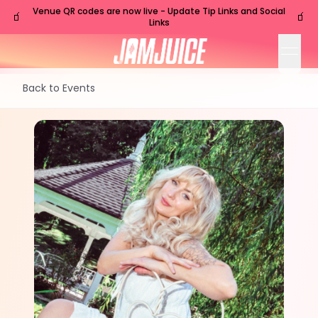
Venue QR codes are now live - Update Tip Links and Social
🧃
🧃
Links
open
Back to Events
SUN
Charleston
,
SC
Aug
16