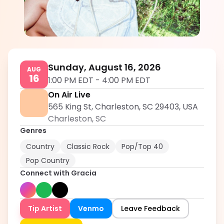
Gracia
5.0
Sunday, August 16, 2026
AUG
16
1:00 PM EDT
-
4:00 PM EDT
On Air Live
565 King St, Charleston, SC 29403, USA
Charleston
,
SC
Genres
Country
Classic Rock
Pop/Top 40
Pop Country
Connect with
Gracia
Tip Artist
Venmo
Leave Feedback