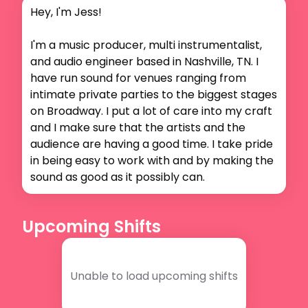
Hey, I'm Jess!

I'm a music producer, multi instrumentalist, 
and audio engineer based in Nashville, TN. I 
have run sound for venues ranging from 
intimate private parties to the biggest stages 
on Broadway. I put a lot of care into my craft 
and I make sure that the artists and the 
audience are having a good time. I take pride 
in being easy to work with and by making the 
sound as good as it possibly can.
Upcoming Shifts
Unable to load upcoming shifts