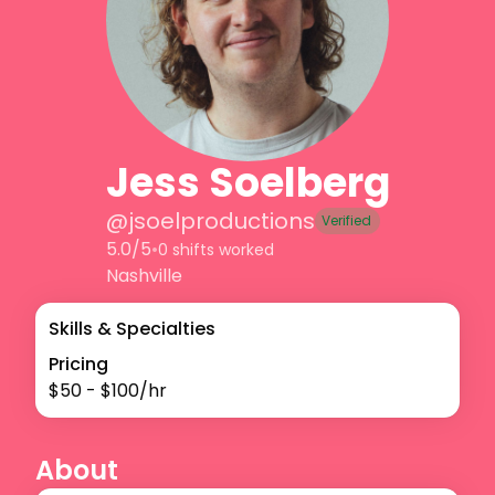
Jess Soelberg
@
jsoelproductions
Verified
5.0/5
•
0 shifts worked
Nashville
Skills & Specialties
Pricing
$
50
- $
100
/hr
About